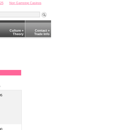
025
Non Gamstop Casinos
Culture +
Contact +
Theory
Trade Info
e
95
00