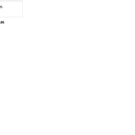
95
.85