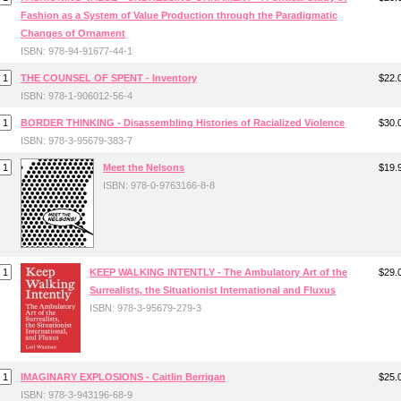
Fashion as a System of Value Production through the Paradigmatic
Changes of Ornament
ISBN: 978-94-91677-44-1
THE COUNSEL OF SPENT - Inventory
$22.
ISBN: 978-1-906012-56-4
BORDER THINKING - Disassembling Histories of Racialized Violence
$30.
ISBN: 978-3-95679-383-7
Meet the Nelsons
$19.
ISBN: 978-0-9763166-8-8
KEEP WALKING INTENTLY - The Ambulatory Art of the
$29.
Surrealists, the Situationist International and Fluxus
ISBN: 978-3-95679-279-3
IMAGINARY EXPLOSIONS - Caitlin Berrigan
$25.
ISBN: 978-3-943196-68-9