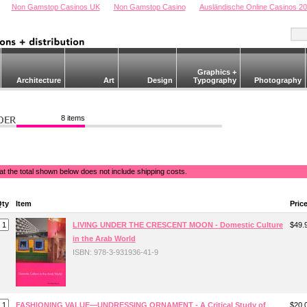
Non Gamstop Casinos UK
Non Gamstop Casino
Ausländische Online Casinos 2
Graphics +
Architecture
Art
Design
Typography
Photography
8 items
at the total shown below does not include shipping costs.
Qty
Item
Pric
LIVING UNDER THE CRESCENT MOON - Domestic Culture
$49.
in the Arab World
ISBN: 978-3-931936-41-9
FASHIONING VALUE—UNDRESSING ORNAMENT - A Critical Study of
$20.