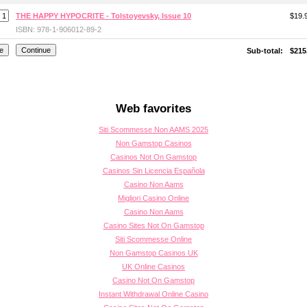
THE HAPPY HYPOCRITE - Tolstoyevsky, Issue 10
$19.
ISBN: 978-1-906012-89-2
Sub-total:
$215
Web favorites
Siti Scommesse Non AAMS 2025
Non Gamstop Casinos
Casinos Not On Gamstop
Casinos Sin Licencia Española
Casino Non Aams
Migliori Casino Online
Casino Non Aams
Casino Sites Not On Gamstop
Siti Scommesse Online
Non Gamstop Casinos UK
UK Online Casinos
Casino Not On Gamstop
Instant Withdrawal Online Casino