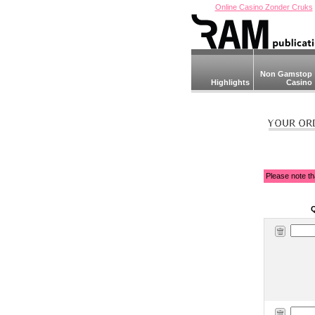
Online Casino Zonder Cruks
Non Gamstop
Highlights
Casino
Please note th