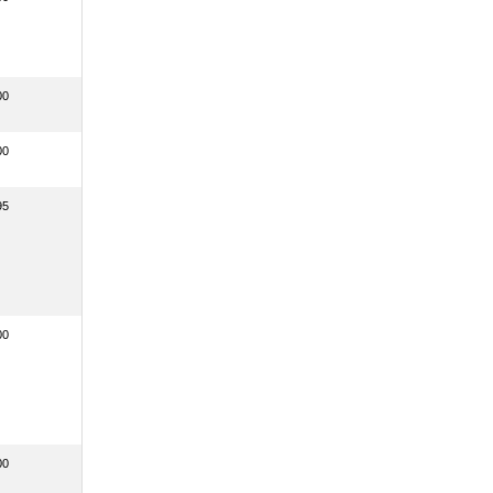
00
00
95
00
00