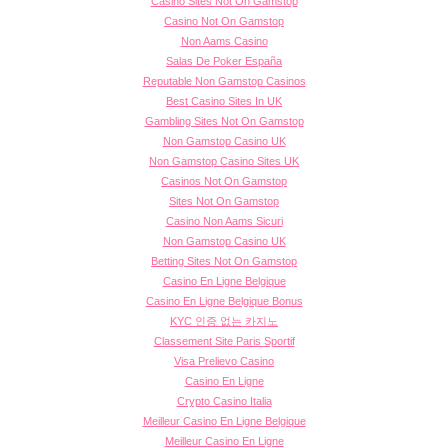
Casino Sites Not On Gamstop
Casino Not On Gamstop
Non Aams Casino
Salas De Poker España
Reputable Non Gamstop Casinos
Best Casino Sites In UK
Gambling Sites Not On Gamstop
Non Gamstop Casino UK
Non Gamstop Casino Sites UK
Casinos Not On Gamstop
Sites Not On Gamstop
Casino Non Aams Sicuri
Non Gamstop Casino UK
Betting Sites Not On Gamstop
Casino En Ligne Belgique
Casino En Ligne Belgique Bonus
KYC 인증 없는 카지노
Classement Site Paris Sportif
Visa Prelievo Casino
Casino En Ligne
Crypto Casino Italia
Meilleur Casino En Ligne Belgique
Meilleur Casino En Ligne