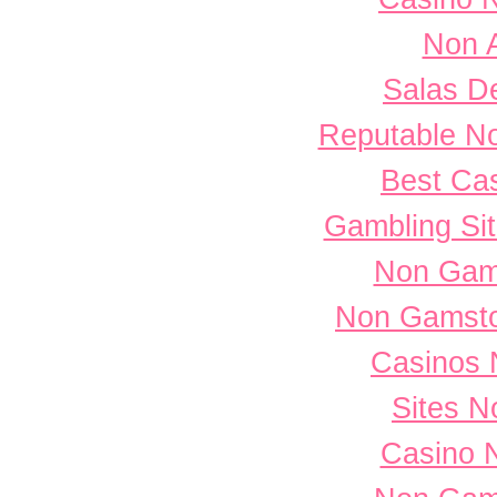
Non 
Salas D
Reputable N
Best Cas
Gambling Si
Non Gam
Non Gamsto
Casinos 
Sites 
Casino 