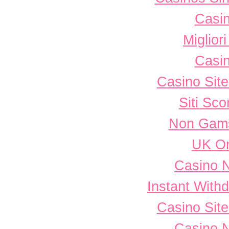
Casi
Miglior
Casi
Casino Sit
Siti Sc
Non Gams
UK On
Casino 
Instant With
Casino Sit
Casino 