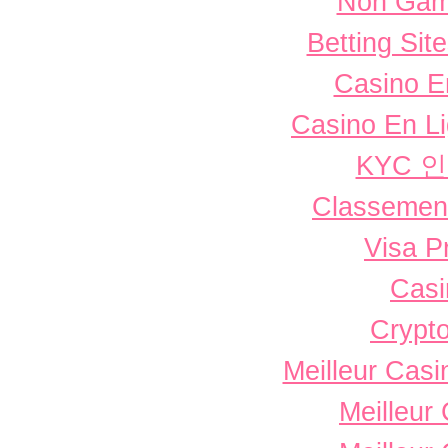
Non Gam
Betting Si
Casino E
Casino En L
KYC 
Classement 
Visa P
Casi
Crypto
Meilleur Casi
Meilleur