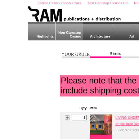
Online Casino Zonder Cruks
Non Gamstop Casinos UK
No
Non Gamstop
Highlights
Casino
Architecture
Art
9 items
Please note that the
include shipping cost
Qty
Item
LIVING UNDER
in the Arab Wo
ISBN: 978-3-9