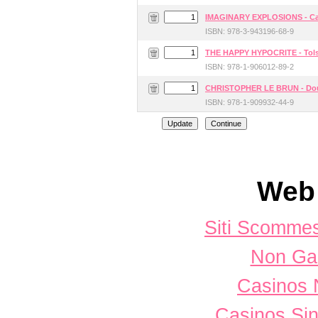
IMAGINARY EXPLOSIONS - Cait
ISBN: 978-3-943196-68-9
THE HAPPY HYPOCRITE - Tolst
ISBN: 978-1-906012-89-2
CHRISTOPHER LE BRUN - Do
ISBN: 978-1-909932-44-9
Web 
Siti Scomme
Non Ga
Casinos 
Casinos Sin