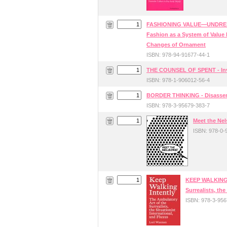
FASHIONING VALUE—UNDRESSI
Fashion as a System of Value
Changes of Ornament
ISBN: 978-94-91677-44-1
THE COUNSEL OF SPENT - In
ISBN: 978-1-906012-56-4
BORDER THINKING - Disassembl
ISBN: 978-3-95679-383-7
Meet the Ne
ISBN: 978-0-
KEEP WALKING 
Surrealists, the
ISBN: 978-3-956