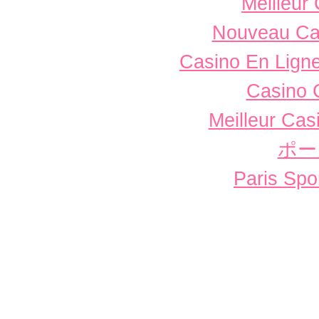
Meilleur
Nouveau Ca
Casino En Ligne
Casino 
Meilleur Cas
ポー
Paris Spor