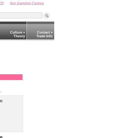
025
Non Gamstop Casinos
Culture +
Contact +
Theory
Trade Info
e
00
00