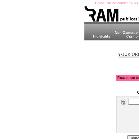
Online Casino Zonder Cruks
Non Gamstop
Highlights
Casino
Please note th