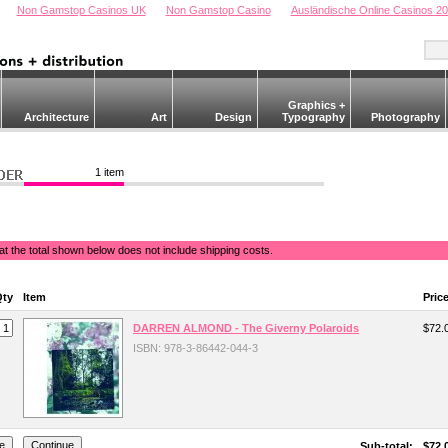
Non Gamstop Casinos UK
Non Gamstop Casino
Ausländische Online Casinos 2
Graphics +
Architecture
Art
Design
Typography
Photography
1 item
at the total shown below does not include shipping costs.
Qty
Item
Pric
DARREN ALMOND - The Giverny Polaroids
$72.
ISBN: 978-3-86442-044-3
Sub-total:
$72.