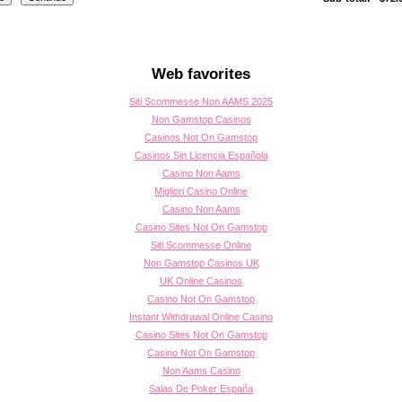
Web favorites
Siti Scommesse Non AAMS 2025
Non Gamstop Casinos
Casinos Not On Gamstop
Casinos Sin Licencia Española
Casino Non Aams
Migliori Casino Online
Casino Non Aams
Casino Sites Not On Gamstop
Siti Scommesse Online
Non Gamstop Casinos UK
UK Online Casinos
Casino Not On Gamstop
Instant Withdrawal Online Casino
Casino Sites Not On Gamstop
Casino Not On Gamstop
Non Aams Casino
Salas De Poker España