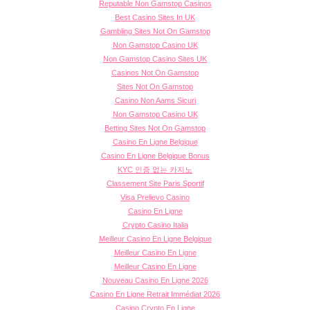
Reputable Non Gamstop Casinos
Best Casino Sites In UK
Gambling Sites Not On Gamstop
Non Gamstop Casino UK
Non Gamstop Casino Sites UK
Casinos Not On Gamstop
Sites Not On Gamstop
Casino Non Aams Sicuri
Non Gamstop Casino UK
Betting Sites Not On Gamstop
Casino En Ligne Belgique
Casino En Ligne Belgique Bonus
KYC 인증 없는 카지노
Classement Site Paris Sportif
Visa Prelievo Casino
Casino En Ligne
Crypto Casino Italia
Meilleur Casino En Ligne Belgique
Meilleur Casino En Ligne
Meilleur Casino En Ligne
Nouveau Casino En Ligne 2026
Casino En Ligne Retrait Immédiat 2026
Casino Crypto En Ligne