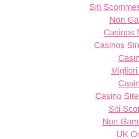
Siti Scomme
Non Ga
Casinos 
Casinos Sin
Casi
Miglior
Casi
Casino Sit
Siti Sc
Non Gams
UK On