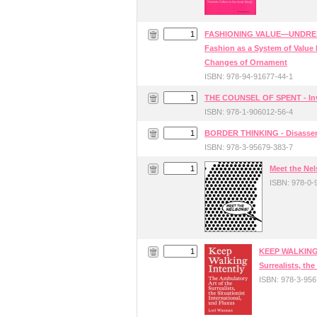
FASHIONING VALUE—UNDRESSI
Fashion as a System of Value
Changes of Ornament
ISBN: 978-94-91677-44-1
THE COUNSEL OF SPENT - In
ISBN: 978-1-906012-56-4
BORDER THINKING - Disassembl
ISBN: 978-3-95679-383-7
Meet the Ne
ISBN: 978-0-
KEEP WALKING 
Surrealists, the
ISBN: 978-3-956