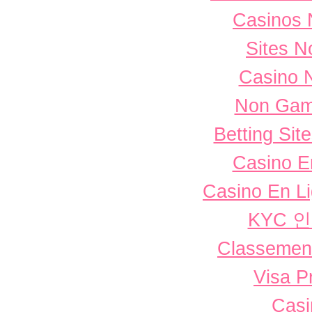
Casinos 
Sites 
Casino 
Non Gam
Betting Si
Casino E
Casino En L
KYC 
Classement 
Visa P
Casi