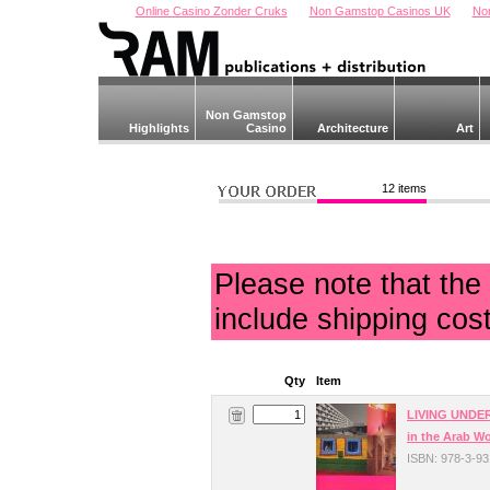
Online Casino Zonder Cruks
Non Gamstop Casinos UK
No
Non Gamstop
Highlights
Casino
Architecture
Art
12 items
Please note that the
include shipping cost
Qty
Item
LIVING UNDER
in the Arab Wo
ISBN: 978-3-9