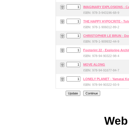
IMAGINARY EXPLOSIONS - Cait
ISBN: 978-3-943196-68-9
THE HAPPY HYPOCRITE - Tolst
ISBN: 978-1-906012-89-2
CHRISTOPHER LE BRUN - Do
ISBN: 978-1-909932-44-9
Footprint 22 - Exploring Archi
ISBN: 978-94-90322-98-4
MOVE ALONG
ISBN: 978-94-91677-84-7
LONELY PLANET - Yamatai Ko
ISBN: 978-94-90322-93-9
Web 