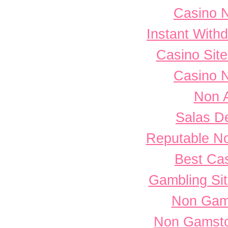
Casino 
Instant With
Casino Sit
Casino 
Non 
Salas D
Reputable N
Best Cas
Gambling Si
Non Gam
Non Gamsto