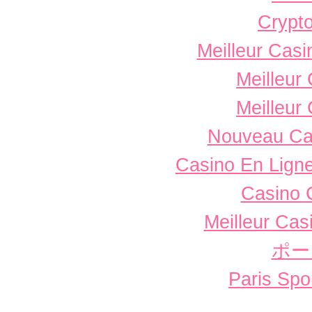
Crypto
Meilleur Casi
Meilleur
Meilleur
Nouveau Ca
Casino En Ligne
Casino 
Meilleur Cas
ポー
Paris Spor