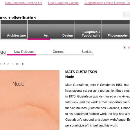
Non Gamstop Casinos UK
Non Gamstop Casino
Ausländische Online Casinos 2
Graphics +
Architecture
Art
Design
Typography
Photography
Y
New Releases
Current
Backlist
6
7
8
9
10
11
MATS GUSTAFSON
Nude
Mats Gustafson, born in Sweden in 1951, has 
international career as a top fashion illustrator
in 1978, Gustafson quickly moved on to
Amer
Interview, and the world’s most important fash
fashion houses (Comme des Garcons, Chanel, 
to his acclaimed fashion work, he has had a du
Gustafson’s second artist book with August Ed
personal side of himself and his work.