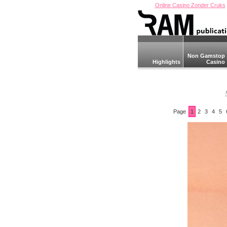
Online Casino Zonder Cruks
Non Gamstop
Highlights
Casino
Page
1
2
3
4
5