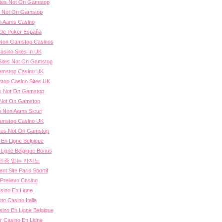
ites Not On Gamstop
o Not On Gamstop
 Aams Casino
 De Poker España
 Non Gamstop Casinos
asino Sites In UK
Sites Not On Gamstop
mstop Casino UK
top Casino Sites UK
s Not On Gamstop
 Not On Gamstop
 Non Aams Sicuri
mstop Casino UK
ites Not On Gamstop
 En Ligne Belgique
Ligne Belgique Bonus
 인증 없는 카지노
t Site Paris Sportif
 Prelievo Casino
sino En Ligne
to Casino Italia
sino En Ligne Belgique
ur Casino En Ligne