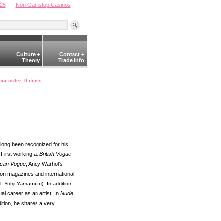
025
Non Gamstop Casinos
Culture +
Contact +
Theory
Trade Info
our order: 0 items
long been recognized for his
. First working at
British Vogue
ican Vogue
, Andy Warhol’s
ion magazines and international
Yohji Yamamoto). In addition
al career as an artist. In
Nude
,
ition, he shares a very