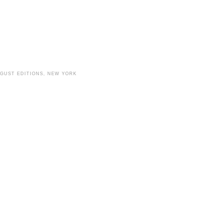
GUST EDITIONS, NEW YORK