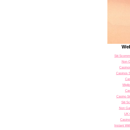
Web
Siti Scom
Non G
Casino
Casinos S
Cas
Migli
Cas
Casino S
Siti 
Non Ga
UK 
Casin
Instant Wi