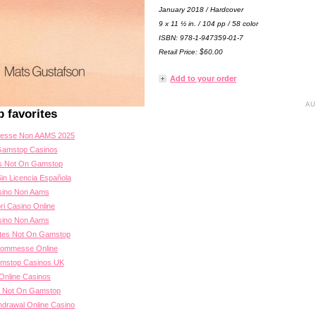
January 2018 / Hardcover
9 x 11 ½ in. / 104 pp / 58 color
ISBN: 978-1-947359-01-7
Retail Price: $60.00
Add to your order
AU
 favorites
messe Non AAMS 2025
amstop Casinos
s Not On Gamstop
in Licencia Española
ino Non Aams
ori Casino Online
ino Non Aams
ites Not On Gamstop
Scommesse Online
mstop Casinos UK
Online Casinos
o Not On Gamstop
thdrawal Online Casino