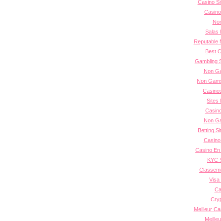
Casino S
Casin
Non
Salas
Reputable
Best C
Gambling 
Non Ga
Non Gams
Casino
Sites
Casino
Non Ga
Betting S
Casino
Casino En 
KYC
Classemen
Visa
Ca
Cryp
Meilleur Ca
Meille