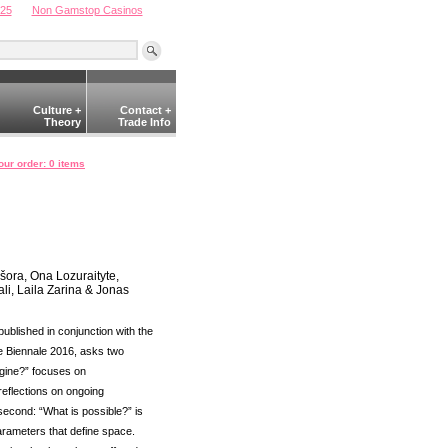
025
Non Gamstop Casinos
Culture +
Contact +
Theory
Trade Info
our order: 0 items
Išora, Ona Lozuraityte,
li, Laila Zarina & Jonas
ublished in conjunction with the
ure Biennale 2016, asks two
magine?” focuses on
 reflections on ongoing
second: “What is possible?” is
arameters that define space.