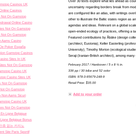
Over 30 texts explore what lies ahead as coun
mstop Casinos UK
uncertainty regarding borders break from mod
Online Casinos
are configured like an atlas, with writings ove
o Not On Gamstop
other to illustrate the Baltic states region as a
thdrawal Online Casino
agendas and ideas. Relevant on a global scal
ites Not On Gamstop
open-ended ecology of practices, offering a ta
o Not On Gamstop
Featured contributions by Åbäke (design colle
 Aams Casino
(architect, Eustonia); Keller Easterling (profes
 De Poker España
University); Timothy Morton (ecological studie
 Non Gamstop Casinos
Seraji (Iranian-British architect), among many 
asino Sites In UK
February 2017 / Hardcover / 5 x 8 ½ in.
Sites Not On Gamstop
336 pp / 30 b&w and 52 color
mstop Casino UK
ISBN: 978-3-95679-248-9
top Casino Sites UK
Retail Price: $35.00
s Not On Gamstop
 Not On Gamstop
Add to your order
 Non Aams Sicuri
mstop Casino UK
ites Not On Gamstop
 En Ligne Belgique
Ligne Belgique Bonus
 인증 없는 카지노
t Site Paris Sportif