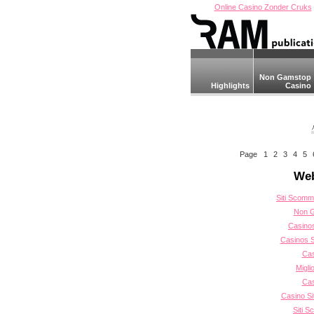
Online Casino Zonder Cruks
Non Gamstop
Highlights
Casino
Page
1
2
3
4
5
Web
Siti Scom
Non G
Casino
Casinos S
Cas
Migli
Cas
Casino S
Siti 