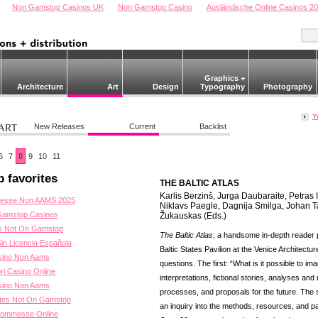
Non Gamstop Casinos UK
Non Gamstop Casino
Ausländische Online Casinos 2
Graphics +
Architecture
Art
Design
Typography
Photography
Y
New Releases
Current
Backlist
6
7
8
9
10
11
 favorites
THE BALTIC ATLAS
Karlis Berzinš, Jurga Daubaraite, Petras 
messe Non AAMS 2025
Niklavs Paegle, Dagnija Smilga, Johan Ta
amstop Casinos
Žukauskas (Eds.)
s Not On Gamstop
The Baltic Atlas
, a handsome in-depth reader p
in Licencia Española
Baltic States Pavilion at the Venice Architect
ino Non Aams
questions. The first: “What is it possible to i
ori Casino Online
interpretations, fictional stories, analyses and
ino Non Aams
processes, and proposals for the future. The 
ites Not On Gamstop
an inquiry into the methods, resources, and p
Scommesse Online