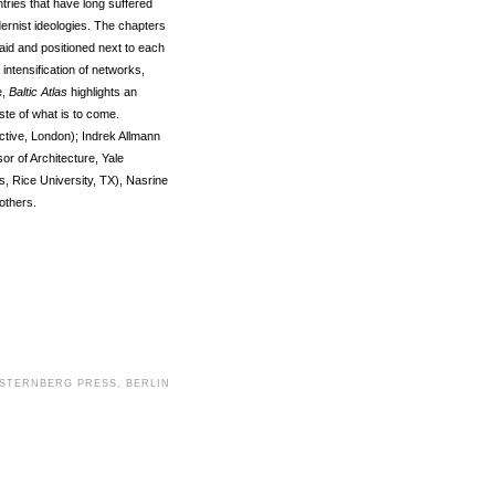
tries that have long suffered
ernist ideologies. The chapters
rlaid and positioned next to each
n intensification of networks,
e,
Baltic Atlas
highlights an
ste of what is to come.
ctive, London); Indrek Allmann
sor of Architecture, Yale
s, Rice University, TX), Nasrine
others.
STERNBERG PRESS, BERLIN