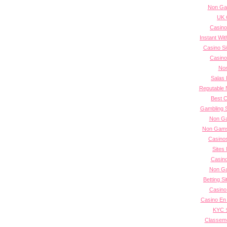
Non Ga
UK 
Casin
Instant Wi
Casino S
Casin
Non
Salas
Reputable
Best C
Gambling 
Non Ga
Non Gams
Casino
Sites
Casino
Non Ga
Betting S
Casino
Casino En 
KYC
Classemen