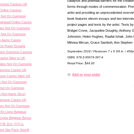
catalysts and potential barriers for the creation
mstop Casinos UK
forms through modes of commemoration. Pres
Online Casinos
artist and providing an unprecedented overvi
o Not On Gamstop
book features eleven essays and two interviews
thdrawal Online Casino
project pages and texts by the artist. Texts by
ites Not On Gamstop
Bridget Crone, Jacqueline Doughty, Anthony 
o Not On Gamstop
Johnston, Helen Hughes, Raafat Ishak, John
 Aams Casino
Mihnea Mircan, Grace Samboh, Ann Stephen
 De Poker España
September 2018 / Flexicover 7 x 9 3⁄4 in. / 456pp
 Non Gamstop Casinos
ISBN: 978-3-95679-397-4
asino Sites In UK
Retail Price: $44.00
Sites Not On Gamstop
mstop Casino UK
Add to your order
top Casino Sites UK
s Not On Gamstop
 Not On Gamstop
 Non Aams Sicuri
mstop Casino UK
ites Not On Gamstop
 En Ligne Belgique
Ligne Belgique Bonus
 인증 없는 카지노
t Site Paris Sportif