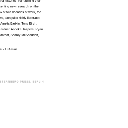
 of histories, reimagining their
enting new research on the
ew of two decades of work, the
, alongside richly illustrated
 Amelia Barikin, Tony Birch,
Gardner, Anneke Jaspers, Ryan
 Mateer, Shelley McSpedden,
. / Full color
STERNBERG PRESS, BERLIN