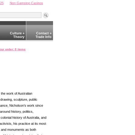
025
Non Gamstop Casinos
Culture +
Contact +
Theory
Trade Info
our order: 0 items
 the work of Australian
drawing, sculpture, public
rmance, Nicholson’s work since
round history, politics,
colonial history of Australia, and
ctivists, his practice at its most
es and monuments as both