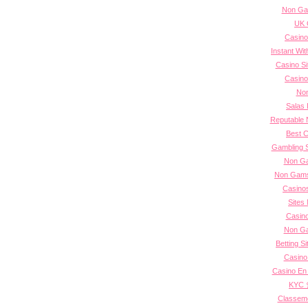
Non Ga
UK 
Casin
Instant Wi
Casino S
Casin
Non
Salas
Reputable
Best C
Gambling 
Non Ga
Non Gams
Casino
Sites
Casino
Non Ga
Betting S
Casino
Casino En 
KYC
Classemen