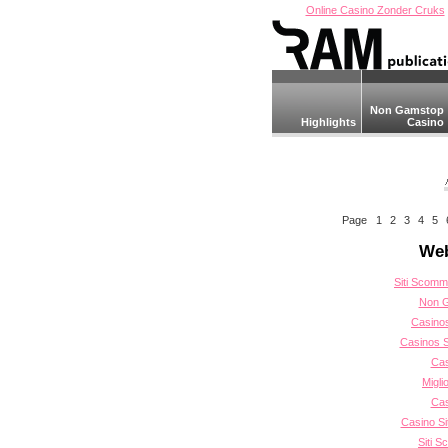
Online Casino Zonder Cruks
Non Gamstop
Highlights
Casino
Page
1
2
3
4
5
Web
Siti Scom
Non G
Casino
Casinos S
Cas
Migli
Cas
Casino S
Siti 