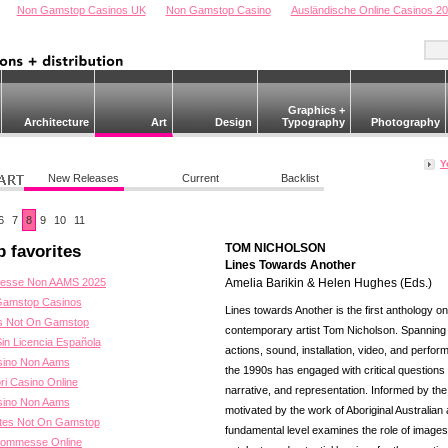
Non Gamstop Casinos UK
Non Gamstop Casino
Ausländische Online Casinos 2
Graphics +
Architecture
Art
Design
Typography
Photography
Y
New Releases
Current
Backlist
6
7
8
9
10
11
TOM NICHOLSON
 favorites
Lines Towards Another
messe Non AAMS 2025
Amelia Barikin & Helen Hughes (Eds.)
amstop Casinos
Lines towards Another is the first anthology on
s Not On Gamstop
contemporary artist Tom Nicholson. Spanning 
in Licencia Española
actions, sound, installation, video, and perfo
ino Non Aams
the 1990s has engaged with critical questions a
ori Casino Online
narrative, and representation. Informed by the 
ino Non Aams
motivated by the work of Aboriginal Australian a
ites Not On Gamstop
fundamental level examines the role of imag
Scommesse Online