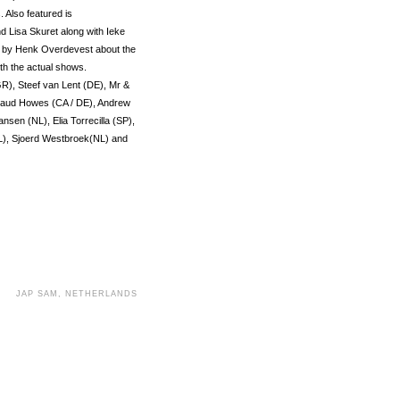
s. Also featured is
Lisa Skuret along with Ieke
y by Henk Overdevest about the
ith the actual shows.
(GR), Steef van Lent (DE), Mr &
raud Howes (CA / DE), Andrew
sen (NL), Elia Torrecilla (SP),
L), Sjoerd Westbroek(NL) and
JAP SAM, NETHERLANDS