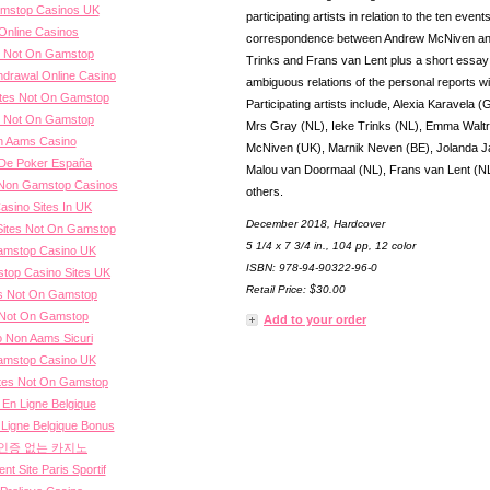
mstop Casinos UK
participating artists in relation to the ten event
Online Casinos
correspondence between Andrew McNiven and 
o Not On Gamstop
Trinks and Frans van Lent plus a short essa
thdrawal Online Casino
ambiguous relations of the personal reports w
ites Not On Gamstop
Participating artists include, Alexia Karavela 
o Not On Gamstop
Mrs Gray (NL), Ieke Trinks (NL), Emma Walt
 Aams Casino
McNiven (UK), Marnik Neven (BE), Jolanda Jan
 De Poker España
Malou van Doormaal (NL), Frans van Lent (N
 Non Gamstop Casinos
others.
asino Sites In UK
December 2018, Hardcover
Sites Not On Gamstop
5 1/4 x 7 3/4 in., 104 pp, 12 color
mstop Casino UK
ISBN: 978-94-90322-96-0
top Casino Sites UK
Retail Price: $30.00
s Not On Gamstop
 Not On Gamstop
Add to your order
 Non Aams Sicuri
mstop Casino UK
ites Not On Gamstop
 En Ligne Belgique
Ligne Belgique Bonus
 인증 없는 카지노
t Site Paris Sportif