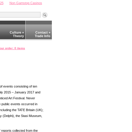
025
Non Gamstop Casinos
Culture +
Contact +
Theory
Trade Info
our order: 0 items
f events consisting of ten
uly 2015 – January 2017 and
iced Art Festival. Never
 public events occurred in
ncluding the TATE Britain (UK);
y (Delphi), the Stasi Museum,
 reports collected from the