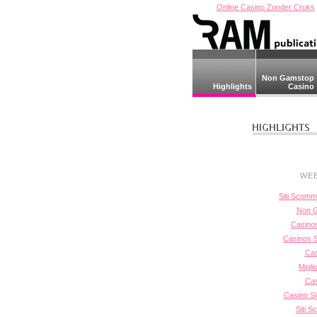
Online Casino Zonder Cruks
Non Gamstop
Highlights
Casino
WEB
Siti Scom
Non G
Casino
Casinos S
Cas
Migli
Cas
Casino S
Siti 