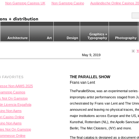
Non Gamstop Casinos UK
Non Gamstop Casino
Ausländische Online Casinos 2
Graphics +
Architecture
Art
Design
Typography
Photography
Y
May 9, 2019
THE PARALLEL SHOW
 FAVORITES
Frans van Lent
messe Non AAMS 2025
TheParallelShow, was an experimental series o
amstop Casinos
impromptu artist performances staged from J
s Not On Gamstop
orchestrated by Frans van Lent and The Unnot
in Licencia Española
announced and leaving no physical traces, the
ino Non Aams
major institutions across Europe and the US, i
ori Casino Online
Kunsthal, Rotterdam (NL), the Apollo Sanctuar
ino Non Aams
Berlin; The Met Cloisters, (NY) and more.
ites Not On Gamstop
Scommesse Online
The final catalog is designed as a document of