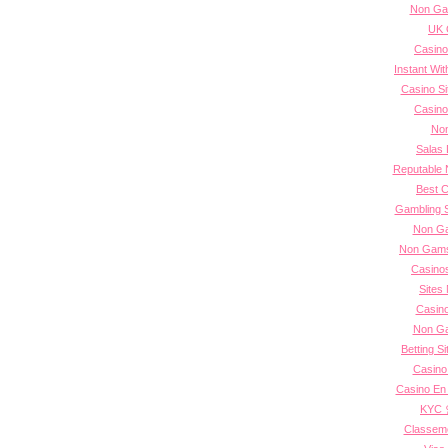
Non Ga
UK 
Casin
Instant Wi
Casino S
Casin
Non
Salas
Reputable
Best C
Gambling 
Non Ga
Non Gams
Casino
Sites
Casino
Non Ga
Betting S
Casino
Casino En 
KYC
Classemen