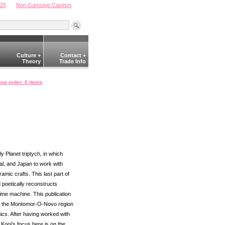
025
Non Gamstop Casinos
Culture +
Contact +
Theory
Trade Info
our order: 0 items
ly Planet triptych, in which
gal, and Japan to work with
ramic crafts. This last part of
d poetically reconstructs
time machine. This publication
for the Montomor-O-Novo region
mics. After having worked with
, Kooi’s focus here is on the