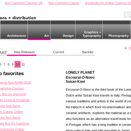
Non Gamstop Casinos UK
Non Gamstop Casino
Ausländische Online Casinos 2
Graphics +
Architecture
Art
Design
Typography
Photography
Y
New Releases
Current
Backlist
6
7
8
9
10
11
LONELY PLANET
 favorites
Escoural-O-Novo
Susan Kooi
messe Non AAMS 2025
amstop Casinos
Escoural-O-Novo
is the third book of the Lone
s Not On Gamstop
Dutch artist Susan Kooi travels to Italy, Portu
in Licencia Española
various traditions and artists in the world of ce
ino Non Aams
the triptych in which Kooi recontextualises an
ori Casino Online
ceramic artefacts, explores the material as a 
ino Non Aams
also functions as an alternative travel book 
ites Not On Gamstop
in Portugal, which has a long tradition in cera
Scommesse Online
terra-cotta in Italy and with porcelain in Japan