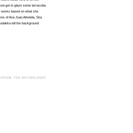
Kooi got to glaze some terracotta
ew works based on what she
ons of Ana Joao Almeida, Sira
olakka tell the background
JAPSAM, THE NETHERLANDS