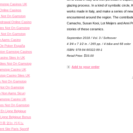
mstop Casinos UK
glazing process. In a kind of symbolic circle, 
Online Casinos
works made in Italy, and make a series of n
o Not On Gamstop
encountered around the region. The contributi
thdrawal Online Casino
Camacho, Susan Kooi, Lot Meijers and Anni Pu
ites Not On Gamstop
stories of these ceramics.
o Not On Gamstop
September 2018 / Vol. 3 / Softcover
 Aams Casino
4 3⁄4 x 7 1⁄2 in. / 265 pp. / 4 b&w and 68 color
 De Poker España
ISBN: 978-94-90322-99-1
 Non Gamstop Casinos
Retail Price: $33.00
asino Sites In UK
Sites Not On Gamstop
Add to your order
mstop Casino UK
top Casino Sites UK
s Not On Gamstop
 Not On Gamstop
 Non Aams Sicuri
mstop Casino UK
ites Not On Gamstop
 En Ligne Belgique
Ligne Belgique Bonus
 인증 없는 카지노
t Site Paris Sportif