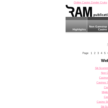
Online Casino Zonder Cruks
Non Gamstop
Highlights
Casino
Page
1
2
3
4
5
Web
Siti Scom
Non G
Casino
Casinos S
Cas
Migli
Cas
Casino S
Siti 