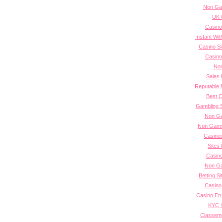
Non Ga
UK 
Casin
Instant Wi
Casino S
Casin
Non
Salas
Reputable
Best C
Gambling 
Non Ga
Non Gams
Casino
Sites
Casino
Non Ga
Betting S
Casino
Casino En 
KYC
Classemen