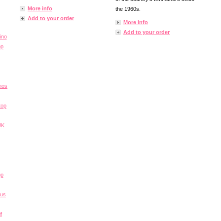
More info
the 1960s.
Add to your order
More info
Add to your order
ino
op
nos
top
UK
op
nus
f