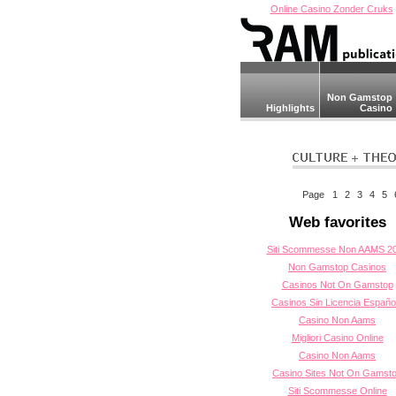
Online Casino Zonder Cruks
Non Gamstop
Highlights
Casino
Page
1
2
3
4
5
Web favorites
Siti Scommesse Non AAMS 2
Non Gamstop Casinos
Casinos Not On Gamstop
Casinos Sin Licencia Españo
Casino Non Aams
Migliori Casino Online
Casino Non Aams
Casino Sites Not On Gamst
Siti Scommesse Online