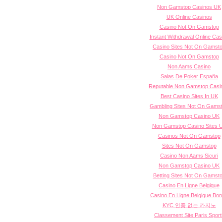
Non Gamstop Casinos UK
UK Online Casinos
Casino Not On Gamstop
Instant Withdrawal Online Cas
Casino Sites Not On Gamst
Casino Not On Gamstop
Non Aams Casino
Salas De Poker España
Reputable Non Gamstop Casi
Best Casino Sites In UK
Gambling Sites Not On Gams
Non Gamstop Casino UK
Non Gamstop Casino Sites 
Casinos Not On Gamstop
Sites Not On Gamstop
Casino Non Aams Sicuri
Non Gamstop Casino UK
Betting Sites Not On Gamst
Casino En Ligne Belgique
Casino En Ligne Belgique Bo
KYC 인증 없는 카지노
Classement Site Paris Sporti