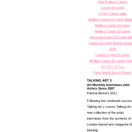
Visa Prelievo Casino
Casino En Ligne
Crypto Casino Italia
Meilleur Casino En Ligne Belg
Meilleur Casino En Ligne
Meilleur Casino En Ligne
Nouveau Casino En Ligne 20
Casino En Ligne Retrait Imméd
2026
Casino Crypto En Ligne
Meilleur Casino En Ligne Fra
ポーカー ゲーム
Paris Sportif Sur Le Tennis
TALKING ART 2
Art Monthly Interviews with
Artists Since 2007
Patricia Bickers (Ed.)
Following the continued succes
Talking Art 1
comes
Talking Art
new collection of the artist
interviews from the archives of 
London-based arts magazine
A
Monthly
.