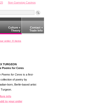
025
Non Gamstop Casinos
Culture +
Contact +
Theory
Trade Info
our order: 0 items
EX TURGEON
e Poems for Ceres
e Poems for Ceres
is a first-
 collection of poetry by
dian-born, Berlin-based artist
 Turgeon.
More info
Add to your order