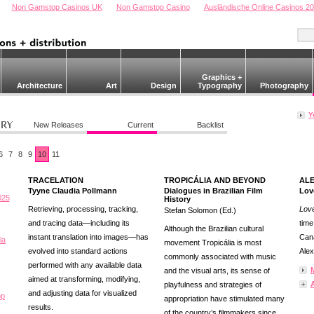
Non Gamstop Casinos UK
Non Gamstop Casino
Ausländische Online Casinos 2
Graphics +
Architecture
Art
Design
Typography
Photography
Y
New Releases
Current
Backlist
6
7
8
9
10
11
TRACELATION
TROPICÁLIA AND BEYOND
AL
Tyyne Claudia Pollmann
Dialogues in Brazilian Film
Lov
025
History
Retrieving, processing, tracking,
Lov
Stefan Solomon (Ed.)
and tracing data—including its
time
Although the Brazilian cultural
instant translation into images—has
Cana
la
movement Tropicália is most
evolved into standard actions
Alex
commonly associated with music
performed with any available data
and the visual arts, its sense of
aimed at transforming, modifying,
playfulness and strategies of
and adjusting data for visualized
op
appropriation have stimulated many
results.
of the country’s filmmakers since