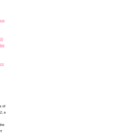
ique
26
iat
nce
s of
 2
, a
the
rt