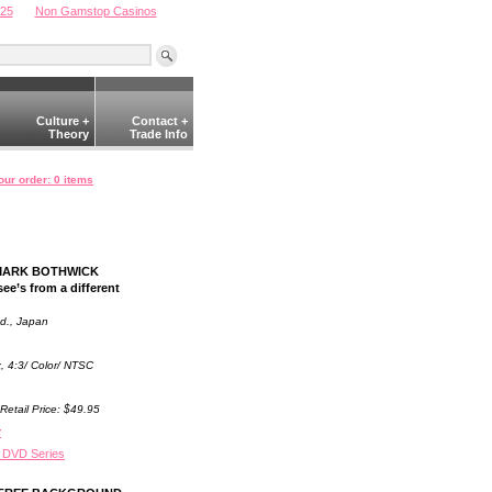
025
Non Gamstop Casinos
Culture +
Contact +
Theory
Trade Info
our order: 0 items
. MARK BOTHWICK
ee’s from a different
td., Japan
x, 4:3/ Color/ NTSC
Retail Price: $49.95
r
 DVD Series