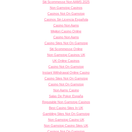
Siti Scommesse Non AAMS 2025
Non Gamstop Casinos
Casinos Not On Gamstop
Casinos Sin Licencia Española
Casino Non Aams
Migliori Casino Online
Casino Non Aams
Casino Sites Not On Gamstop
Siti Scommesse Online
Non Gamstop Casinos UK
UK Online Casinos
Casino Not On Gamstop
Instant Withdrawal Online Casino
Casino Sites Not On Gamstop
Casino Not On Gamstop
Non Aams Casino
Salas De Poker España
Reputable Non Gamstop Casinos
Best Casino Sites In UK
Gambling Sites Not On Gamstop
Non Gamstop Casino UK
Non Gamstop Casino Sites UK
Casinos Not On Gamstop