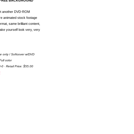
Y-FREE BACKGROUND
Yet another DVD-ROM
e animated stock footage
mat, same brilliant content,
ake yourself look very, very
e only / Softcover w/DVD
ull color
0 · Retail Price: $55.00
r