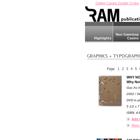
Online Casino Zonder Cruks
Non Gamstop
Highlights
Casino
Page
1
2
3
4
5
WHY NO
Why Not
Gas As I
2002 / 3
DVD in pl
5 1/2 x 7
ISBN: 4-8
Add 
More