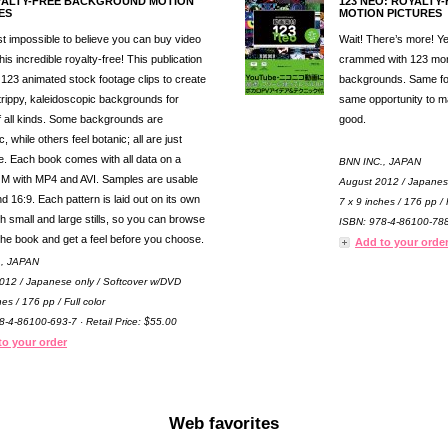
YALTY-FREE BACKGROUND MOTION
123 NEO: ROYALT
ES
MOTION PICTURES
ost impossible to believe you can buy video
Wait! There’s more! 
his incredible royalty-free! This publication
crammed with 123 mor
 123 animated stock footage clips to create
backgrounds. Same for
 trippy, kaleidoscopic backgrounds for
same opportunity to m
f all kinds. Some backgrounds are
good.
, while others feel botanic; all are just
 Each book comes with all data on a
BNN INC., JAPAN
 with MP4 and AVI. Samples are usable
August 2012 / Japanes
d 16:9. Each pattern is laid out on its own
7 x 9 inches / 176 pp / F
h small and large stills, so you can browse
ISBN: 978-4-86100-788-
the book and get a feel before you choose.
Add to your orde
., JAPAN
012 / Japanese only / Softcover w/DVD
hes / 176 pp / Full color
8-4-86100-693-7 · Retail Price: $55.00
to your order
Web favorites