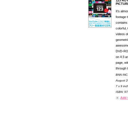
123 RO
PICTUR
It’s alm
footage t
contains
colorful,
videos o
geometric
awesome.
DVD-ROM
on 4:3 an
page, wit
through 
BNN INC
August 2
7 x 9 inc
ISBN: 97
Add 