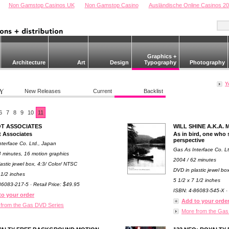
Non Gamstop Casinos UK
Non Gamstop Casino
Ausländische Online Casinos 2
Graphics +
Architecture
Art
Design
Typography
Photography
Y
New Releases
Current
Backlist
6
7
8
9
10
11
T ASSOCIATES
WILL SHINE A.K.A
 Associates
As in bird, one who s
perspective
nterface Co. Ltd., Japan
Gas As Interface Co. L
4 minutes, 16 motion graphics
2004 / 62 minutes
astic jewel box, 4:3/ Color/ NTSC
DVD in plastic jewel bo
 1/2 inches
5 1/2 x 7 1/2 inches
6083-217-5 · Retail Price: $49.95
ISBN: 4-86083-545-X · 
to your order
Add to your orde
 from the Gas DVD Series
More from the Gas