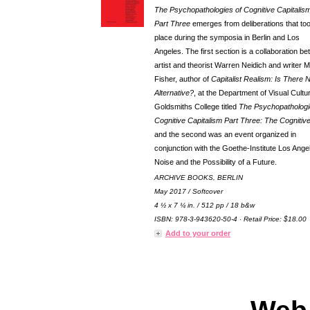
The Psychopathologies of Cognitive Capitalism
Part Three
emerges from deliberations that to
place during the symposia in Berlin and Los
Angeles. The first section is a collaboration b
artist and theorist Warren Neidich and writer 
Fisher, author of
Capitalist Realism: Is There 
Alternative?
, at the Department of Visual Cultu
Goldsmiths College titled
The Psychopathologi
Cognitive Capitalism Part Three: The Cognitiv
and the second was an event organized in
conjunction with the Goethe-Institute Los Ange
Noise and the Possibility of a Future.
ARCHIVE BOOKS, BERLIN
May 2017 / Softcover
4 ½ x 7 ¼ in. / 512 pp / 18 b&w
ISBN: 978-3-943620-50-4 · Retail Price: $18.00
Add to your order