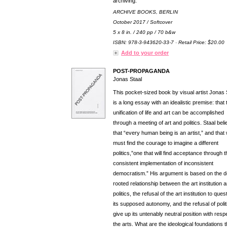
archiving.
ARCHIVE BOOKS, BERLIN
October 2017 / Softcover
5 x 8 in. / 240 pp / 70 b&w
ISBN: 978-3-943620-33-7 · Retail Price: $20.00
Add to your order
POST-PROPAGANDA
Jonas Staal
This pocket-sized book by visual artist Jonas 
is a long essay with an idealistic premise: that 
unification of life and art can be accomplished
through a meeting of art and politics. Staal bel
that “every human being is an artist,” and that
must find the courage to imagine a different
politics,”one that will find acceptance through t
consistent implementation of inconsistent
democratism.” His argument is based on the 
rooted relationship between the art institution 
politics, the refusal of the art institution to ques
its supposed autonomy, and the refusal of polit
give up its untenably neutral position with resp
the arts. What are the ideological foundations t