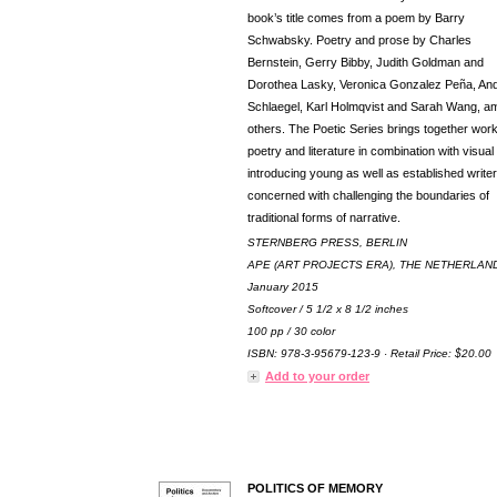
book’s title comes from a poem by Barry
Schwabsky. Poetry and prose by Charles
Bernstein, Gerry Bibby, Judith Goldman and
Dorothea Lasky, Veronica Gonzalez Peña, An
Schlaegel, Karl Holmqvist and Sarah Wang, 
others. The Poetic Series brings together work
poetry and literature in combination with visual 
introducing young as well as established write
concerned with challenging the boundaries of
traditional forms of narrative.
STERNBERG PRESS, BERLIN
APE (ART PROJECTS ERA), THE NETHERLAN
January 2015
Softcover / 5 1/2 x 8 1/2 inches
100 pp / 30 color
ISBN: 978-3-95679-123-9 · Retail Price: $20.00
Add to your order
POLITICS OF MEMORY