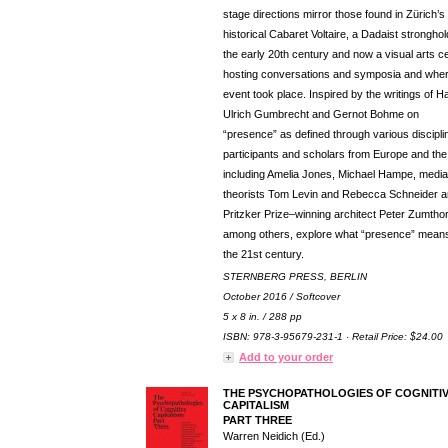
stage directions mirror those found in Zürich’s
historical Cabaret Voltaire, a Dadaist stronghol
the early 20th century and now a visual arts c
hosting conversations and symposia and wher
event took place. Inspired by the writings of H
Ulrich Gumbrecht and Gernot Bohme on
“presence” as defined through various discipli
participants and scholars from Europe and the
including Amelia Jones, Michael Hampe, media
theorists Tom Levin and Rebecca Schneider 
Pritzker Prize–winning architect Peter Zumthor
among others, explore what “presence” means
the 21st century.
STERNBERG PRESS, BERLIN
October 2016 / Softcover
5 x 8 in. / 288 pp
ISBN: 978-3-95679-231-1 · Retail Price: $24.00
Add to your order
THE PSYCHOPATHOLOGIES OF COGNITI
CAPITALISM
PART THREE
Warren Neidich (Ed.)