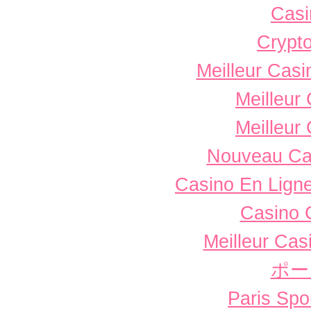
Casi
Crypto
Meilleur Casi
Meilleur
Meilleur
Nouveau Ca
Casino En Ligne
Casino 
Meilleur Cas
ポー
Paris Spor