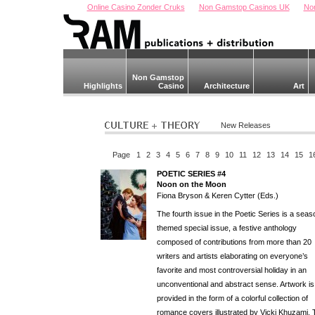
Online Casino Zonder Cruks
Non Gamstop Casinos UK
No
Non Gamstop
Highlights
Casino
Architecture
Art
New Releases
Page
1
2
3
4
5
6
7
8
9
10
11
12
13
14
15
1
POETIC SERIES #4
Noon on the Moon
Fiona Bryson & Keren Cytter (Eds.)
The fourth issue in the Poetic Series is a seas
themed special issue, a festive anthology
composed of contributions from more than 20
writers and artists elaborating on everyone’s
favorite and most controversial holiday in an
unconventional and abstract sense. Artwork is
provided in the form of a colorful collection of
romance covers illustrated by Vicki Khuzami. 