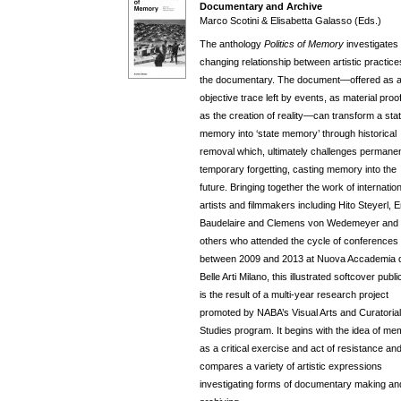
Documentary and Archive
Marco Scotini & Elisabetta Galasso (Eds.)
The anthology
Politics of Memory
investigates
changing relationship between artistic practic
the documentary. The document—offered as 
objective trace left by events, as material proo
as the creation of reality—can transform a stat
memory into ‘state memory’ through historical
removal which, ultimately challenges permanen
temporary forgetting, casting memory into the
future. Bringing together the work of internation
artists and filmmakers including Hito Steyerl, E
Baudelaire and Clemens von Wedemeyer and
others who attended the cycle of conferences 
between 2009 and 2013 at Nuova Accademia d
Belle Arti Milano, this illustrated softcover publi
is the result of a multi-year research project
promoted by NABA’s Visual Arts and Curatorial
Studies program. It begins with the idea of m
as a critical exercise and act of resistance an
compares a variety of artistic expressions
investigating forms of documentary making an