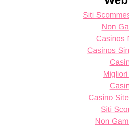
Web 
Siti Scomme
Non Ga
Casinos 
Casinos Sin
Casi
Miglior
Casi
Casino Sit
Siti Sc
Non Gams