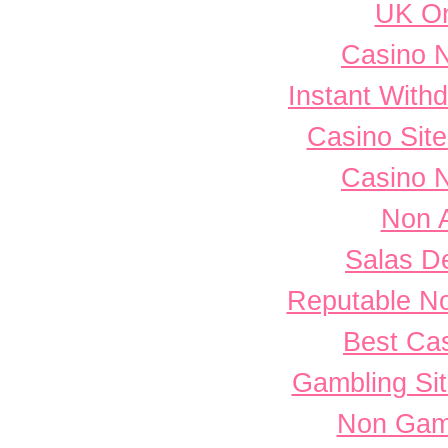
UK On
Casino 
Instant With
Casino Sit
Casino 
Non 
Salas D
Reputable N
Best Cas
Gambling Si
Non Gam