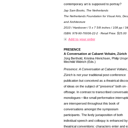
contemporary art is supposed to portray?
Jap Sam Books, The Netherlands
The Netherlands Foundation for Visual Arts, Des
and Architecture
2010 / Hardcover / 5 x 7 5/8 inches / 108 pp / 
ISBN: 978-90-76936-22-2 · Retail Price: $25.00
Add to your order
PRESENCE
A Conversation at Cabaret Voltaire, Zürich
Jürg Berthold, Kristina Hinrichsen, Philip Ursp
Mechtild Widrich (Eds.)
Presence: A Conversation at Cabaret Voltaire,
Zürich
is not your traditional post-conference
publication but conceived as a theatrical disco
of ideas on the subject of “presence” both on-
offstage. In contrast to transcribed conversati
monologues—like small performative interrup
are interspersed throughout this book of
conversations amongst the symposium
participants. The lively juxtaposition of both
individual speech and colloquy is enhanced by
theatrical conventions: characters enter and ex