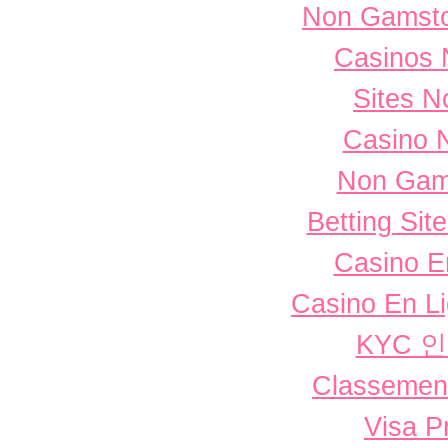
Non Gamsto
Casinos 
Sites 
Casino 
Non Gam
Betting Si
Casino E
Casino En L
KYC 
Classement 
Visa P