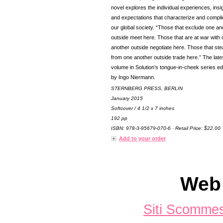
novel explores the individual experiences, insi
and expectations that characterize and compli
our global society. “Those that exclude one an
outside meet here. Those that are at war with
another outside negotiate here. Those that ste
from one another outside trade here.” The late
volume in Solution’s tongue-in-cheek series ed
by Ingo Niermann.
STERNBERG PRESS, BERLIN
January 2015
Softcover / 4 1/2 x 7 inches
192 pp
ISBN: 978-3-95679-070-6 · Retail Price: $22.00
Add to your order
Web 
Siti Scomme