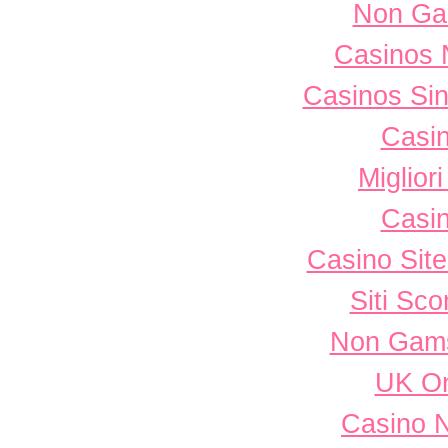
Non Ga
Casinos 
Casinos Sin
Casi
Miglior
Casi
Casino Sit
Siti Sc
Non Gams
UK On
Casino 