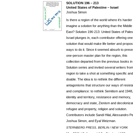
SOLUTION 196 – 213
United States of Palestine – Israel
Joshua Simon
Is there a region of the world where it’s harder 
imagine a solution for anything than the Middle
East? Solution 196-213: United States of Pales
Israel plunges in, each contributor offering one
solution that would make life better and propo
ways to do it. Since it seemed absurb to prese
one-person master plan for the region, this
collection departed from the previous books in
Solution series and invited several writers fro
region to take a shot at something specific and
doable. The idea is to rethink the different
antagonisms that structure our ways of resist
and compliance: to rethink Semitism and 1948,
identity and territory, resistance and memory,
democracy and state, Zionism and decolonizat
refugee and property, religion and solution.
Contributors include Sandi Hilal, Alessandro Pet
Joshua Simon, and Eyal Weizman.
STERNBERG PRESS, BERLIN / NEW YORK