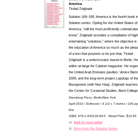
America
Tirdad Zolghadr
Solution 168–185: America is the fourth book in
Solution series. Opting for the United States of
America, “still the most proficiently colonial pla
know,” Zolghadr provides a compilation of high
entertaining “solutions,” where the objective is
the education of America so much as the plea
of a text that purports to be just that. Tirdad
Zolghadr is a writer/curator based in Berlin. He
editor-at-large for Cabinet magazine. He orga
the United Arab Emirates pavilion, Venice Bien
2009, and the long-term project Lapdogs of th
Bourgeoisie (with Nav Haq). Zolghadr teaches
the Center for Curatorial Studies, Bard College
Sternberg Press, Berlin/New York
April 2010 / Softcover / 4 1/2 x 7 inches / 100 pp
b/w
ISBN: 978-1-933128-90-0 · Retail Price: $19.95
Add to your order
More from the Solution Series