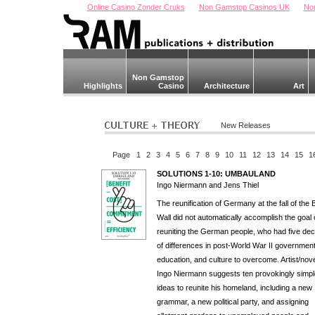
Online Casino Zonder Cruks
Non Gamstop Casinos UK
No
Non Gamstop
Highlights
Casino
Architecture
Art
New Releases
Page
1
2
3
4
5
6
7
8
9
10
11
12
13
14
15
1
SOLUTIONS 1-10: UMBAULAND
Ingo Niermann and Jens Thiel
The reunification of Germany at the fall of the B
Wall did not automatically accomplish the goal 
reuniting the German people, who had five de
of differences in post-World War II government
education, and culture to overcome. Artist/nove
Ingo Niermann suggests ten provokingly simpl
ideas to reunite his homeland, including a new
grammar, a new political party, and assigning