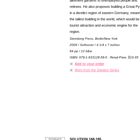
allotment gardens to unemployed people and
retirees. He also proposes building a Great P
in a derelict region of eastern Germany, meant
the tallest building in the world, which would be
tourist attraction and economic engine for the
region.
Sternberg Press, Berlin/New York
2009 / Softcover / 4 1/4 x 7 inches
84 pp / 12 b&w
ISBN: 978-1-933128-58-0 · Retail Price: $19.95
Add to your order
More from the Solution Series
SOLUTION 168-185