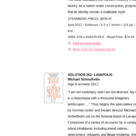
history as a nation under construction, propos
that its identity remain a malleable myth.
STERNBERG PRESS, BERLIN
April 2012 / Softcover / 4.5 x 7 inches / 116 pp /
b/w
ISBN: 978-1-934105-69-6 · Retail Price: $19.95
Add to your order
More from the Solution Series
SOLUTION 262: LAVAPOLIS
Michael Schindhelm
Ingo N iermann (Ed.)
“I am not sedentary and I am not itinerant. M
is a heterotopia with a thousand imaginary
landscapes …” Thus begins the speculative n
by German writer and theater director Michael
Schindhelm set on the fictional island of Lavapo
Comprised of a series of accounts by a variety
island inhabitants including island natives,
newcomers, refugees and illegal residents, the