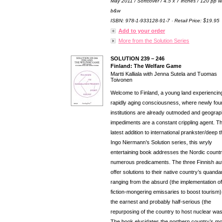
May 2011 / Softcover / 4.5 x 7 inches / 120 pp w
b&w
ISBN: 978-1-933128-91-7 · Retail Price: $19.95
Add to your order
More from the Solution Series
SOLUTION 239 – 246
Finland: The Welfare Game
Martti Kalliala with Jenna Sutela and Tuomas
Toivonen
Welcome to Finland, a young land experiencin
rapidly aging consciousness, where newly fo
institutions are already outmoded and geograp
impediments are a constant crippling agent. T
latest addition to international prankster/deep t
Ingo Niermann’s Solution series, this wryly
entertaining book addresses the Nordic countr
numerous predicaments. The three Finnish au
offer solutions to their native country’s quanda
ranging from the absurd (the implementation of
fiction-mongering emissaries to boost tourism)
the earnest and probably half-serious (the
repurposing of the country to host nuclear was
The book elucidates the northern country’s m