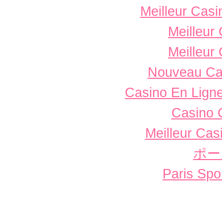
Meilleur Casi
Meilleur
Meilleur
Nouveau Ca
Casino En Ligne
Casino 
Meilleur Cas
ポー
Paris Spor