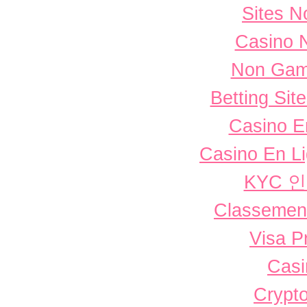
Sites 
Casino 
Non Gam
Betting Si
Casino E
Casino En L
KYC 
Classement 
Visa P
Casi
Crypto