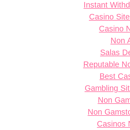
Instant With
Casino Sit
Casino 
Non 
Salas D
Reputable N
Best Cas
Gambling Si
Non Gam
Non Gamsto
Casinos 