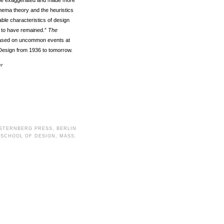
ome exaggerated and made more
chema theory and the heuristics
fable characteristics of design
r to have remained.”
The
 based on uncommon events at
Design from 1936 to tomorrow.
er
STERNBERG PRESS, BERLIN
SCHOOL OF DESIGN, MASS.