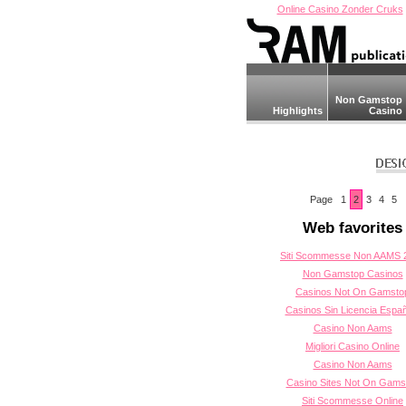
Online Casino Zonder Cruks
Non Gamstop
Highlights
Casino
Page
1
2
3
4
5
Web favorites
Siti Scommesse Non AAMS 
Non Gamstop Casinos
Casinos Not On Gamsto
Casinos Sin Licencia Espa
Casino Non Aams
Migliori Casino Online
Casino Non Aams
Casino Sites Not On Gams
Siti Scommesse Online