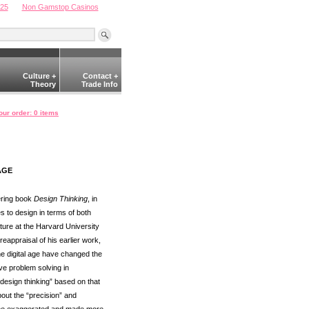
025
Non Gamstop Casinos
Culture +
Contact +
Theory
Trade Info
our order: 0 items
AGE
ering book
Design Thinking
, in
 to design in terms of both
cture at the Harvard University
eappraisal of his earlier work,
he digital age have changed the
ve problem solving in
“design thinking” based on that
out the “precision” and