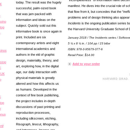
“incompleteness” of information have bec
today. The result was the hugely
K
manifest. He dives into the crucial role of s
successful, palm-sized book
that flow from it, but concedes that the “inef
that was jam-packed with
p
problems and of design thinking also appea
information and ideas on the
asino
Incidents
is the ongoing publication series
subject. Quickly sold out this
top
the Harvard University Graduate School of 
informative book is once again in
p
print. Included are six
January 2018 / The Incidents series / Softcov
contemporary artists and eight
5 ¼ x 8 ¼ in. / 104 pp / 23 b&w
international academics and
ISBN: 978-3-95679-377-6
sinos
authors in the eld of graphic
Retail Price: $14.00
design, materiality, theory, and
stop
Add to your order
art, exploring how, in the digital
K
age, our daily interaction with
 UK
physical materials is greatly
HARVARD GRAD. 
p
altered and how this affects us
as humans. Developed in the
context of fine book publishing,
K
the project includes in-depth
top
discussions of past printing and
e
reproduction processes,
onus
including silkscreen, etching,
Risograph, linocut, lithography,
tif