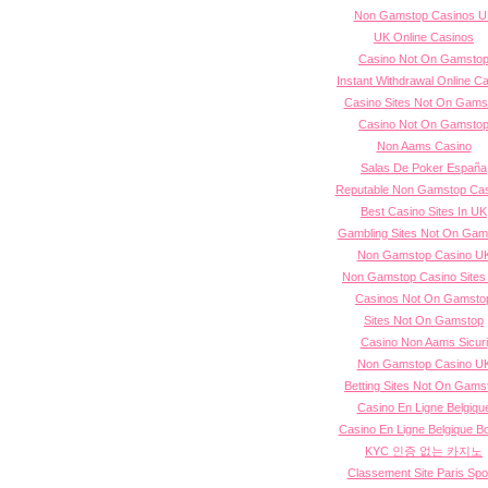
Non Gamstop Casinos U
UK Online Casinos
Casino Not On Gamsto
Instant Withdrawal Online C
Casino Sites Not On Gams
Casino Not On Gamsto
Non Aams Casino
Salas De Poker España
Reputable Non Gamstop Ca
Best Casino Sites In UK
Gambling Sites Not On Gam
Non Gamstop Casino U
Non Gamstop Casino Sites
Casinos Not On Gamsto
Sites Not On Gamstop
Casino Non Aams Sicuri
Non Gamstop Casino U
Betting Sites Not On Gams
Casino En Ligne Belgiqu
Casino En Ligne Belgique B
KYC 인증 없는 카지노
Classement Site Paris Spor