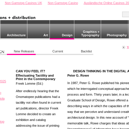
Non Gamstop Casinos UK
Non Gamstop Casino
Ausländische Online Casinos 2
Graphics +
Architecture
Art
Design
Typography
Photography
Y
New Releases
Current
Backlist
CAN YOU FEEL IT?
DESIGN THINKING IN THE DIGITAL 
Effectuating Tactility and
Peter G. Rowe
Print in the Contemporary
2025
In 1987, Peter G. Rowe published his pione
Freek Lomme (Ed.)
which he interrogated conceptual approaches
After endlessly hearing that the
p
process and form. Thirty years later, in a le
Onomatopee publications had a
ñola
Graduate School of Design, Rowe offered a r
tactility not often found in current
describing ways in which the capacities of t
art publications, director Freek
way that we perceive and understand creati
Lomme decided to create an
architectural design. In this new account of 
exhibition and catalog
top
memorable talk, Rowe charges that ideas ab
addressing the issue of printing