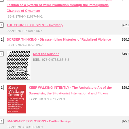
Fashion as a System of Value Production through the Paradigmatic
Changes of Ornament
ISBN: 978-94-91677-44-1
THE COUNSEL OF SPENT - Inventory
$22.
ISBN: 978-1-906012-56-4
BORDER THINKING - Disassembling Histories of Racialized Violence
$30.
ISBN: 978-3-95679-383-7
Meet the Nelsons
$19.
ISBN: 978-0-9763166-8-8
KEEP WALKING INTENTLY - The Ambulatory Art of the
$29.
Surrealists, the Situationist International and Fluxus
ISBN: 978-3-95679-279-3
IMAGINARY EXPLOSIONS - Caitlin Berrigan
$25.
ISBN: 978-3-943196-68-9