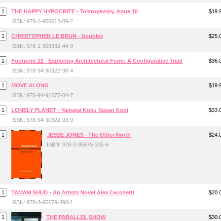
THE HAPPY HYPOCRITE - Tolstoyevsky, Issue 10
$19.
ISBN: 978-1-906012-89-2
CHRISTOPHER LE BRUN - Doubles
$25.
ISBN: 978-1-909932-44-9
Footprint 22 - Exploring Architectural Form: A Configurative Triad
$36.
ISBN: 978-94-90322-98-4
MOVE ALONG
$19.
ISBN: 978-94-91677-84-7
LONELY PLANET - Yamatai Koku Susan Kooi
$33.
ISBN: 978-94-90322-93-9
JESSE JONES - The Other North
$24.
ISBN: 978-3-95679-335-6
TAMAM SHUD - An Artists Novel Alex Cecchetti
$20.
ISBN: 978-3-95679-398-1
THE PARALLEL SHOW
$30.