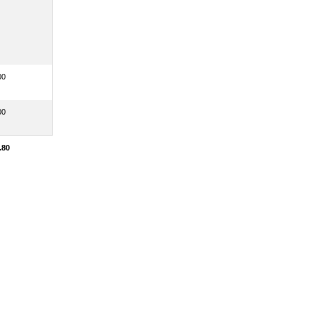
00
00
.80