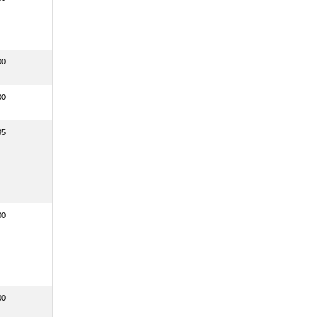
00
00
95
00
00