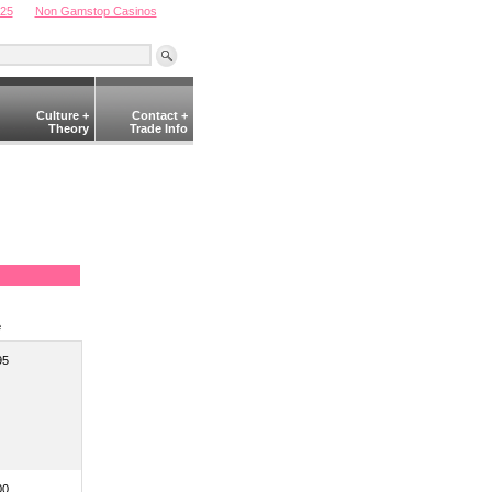
025
Non Gamstop Casinos
Culture +
Contact +
Theory
Trade Info
e
95
00