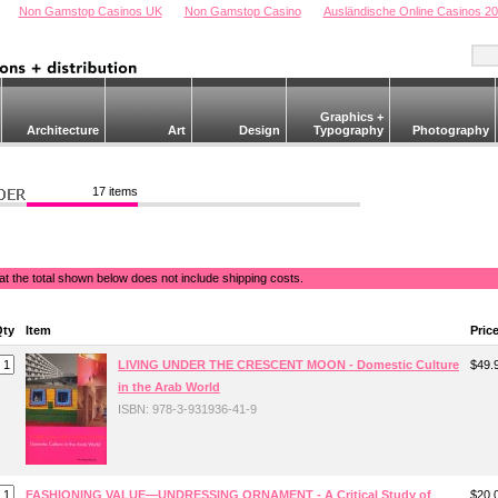
Non Gamstop Casinos UK
Non Gamstop Casino
Ausländische Online Casinos 2
Graphics +
Architecture
Art
Design
Typography
Photography
17 items
at the total shown below does not include shipping costs.
Qty
Item
Pric
LIVING UNDER THE CRESCENT MOON - Domestic Culture
$49.
in the Arab World
ISBN: 978-3-931936-41-9
FASHIONING VALUE—UNDRESSING ORNAMENT - A Critical Study of
$20.