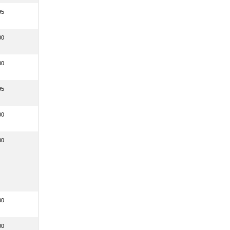
95
00
00
95
00
00
00
00