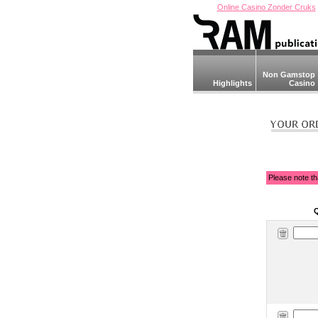
Online Casino Zonder Cruks
Non Gamstop
Highlights
Casino
Please note th