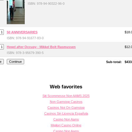
ISBN: 978-94-90322-96-0
50 ANNIVERSARIES
$18.
ISBN: 978-94-91677-83-0
Hegel after Occupy - Mikkel Bolt Rasmussen
$12.
ISBN: 978-3-95679-390-5
Sub-total:
$433
Web favorites
Siti Scommesse Non AAMS 2025
Non Gamstop Casinos
Casinos Not On Gamstop
Casinos Sin Licencia Española
Casino Non Aams
Migliori Casino Online
Casino Non Aams