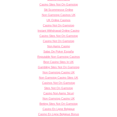
Casino Sites Not On Gamstop
Siti Scommesse Online
Non Gamstop Casinos UK
UK Online Casinos
Casino Not On Gamstop
Instant Withdrawal Online Casino
Casino Sites Not On Gamstop
Casino Not On Gamstop
Non Aams Casino
Salas De Poker España
Reputable Non Gamstop Casinos
Best Casino Sites In UK
Gambling Sites Not On Gamstop
Non Gamstop Casino UK
Non Gamstop Casino Sites UK
Casinos Not On Gamstop
Sites Not On Gamstop
Casino Non Aams Sicuri
Non Gamstop Casino UK
Betting Sites Not On Gamstop
Casino En Ligne Belgique
Casino En Ligne Belgique Bonus