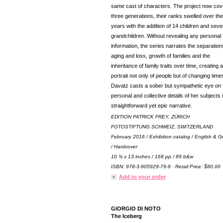
same cast of characters. The project now cov
three generations, their ranks swelled over the
years with the addition of 14 children and seve
grandchildren. Without revealing any personal
information, the series narrates the separation
aging and loss, growth of families and the
inheritance of family traits over time, creating a
portrait not only of people but of changing time
Davatz casts a sober but sympathetic eye on 
personal and collective details of her subjects i
straightforward yet epic narrative.
EDITION PATRICK FREY, ZÜRICH
FOTOSTIFTUNG SCHWEIZ, SWITZERLAND
February 2016 / Exhibition catalog / English & 
/ Hardcover
10 ¾ x 13 inches / 168 pp / 89 b&w
ISBN: 978-3-905929-79-9 · Retail Price: $80.00
Add to your order
GIORGIO DI NOTO
The Iceberg