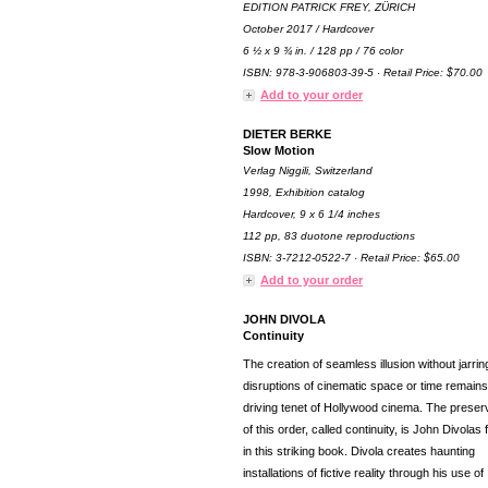
EDITION PATRICK FREY, ZÜRICH
October 2017 / Hardcover
6 ½ x 9 ¾ in. / 128 pp / 76 color
ISBN: 978-3-906803-39-5 · Retail Price: $70.00
Add to your order
DIETER BERKE
Slow Motion
Verlag Niggili, Switzerland
1998, Exhibition catalog
Hardcover, 9 x 6 1/4 inches
112 pp, 83 duotone reproductions
ISBN: 3-7212-0522-7 · Retail Price: $65.00
Add to your order
JOHN DIVOLA
Continuity
The creation of seamless illusion without jarrin
disruptions of cinematic space or time remains
driving tenet of Hollywood cinema. The preser
of this order, called continuity, is John Divolas
in this striking book. Divola creates haunting
installations of fictive reality through his use of