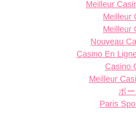
Meilleur Casi
Meilleur
Meilleur
Nouveau Ca
Casino En Ligne
Casino 
Meilleur Cas
ポー
Paris Spor