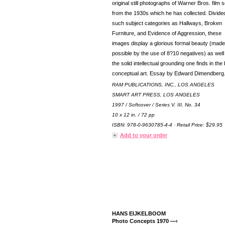
original still photographs of Warner Bros. film 
from the 1930s which he has collected. Divided
such subject categories as Hallways, Broken
Furniture, and Evidence of Aggression, these
images display a glorious formal beauty (made
possible by the use of 8?10 negatives) as well
the solid intellectual grounding one finds in the
conceptual art. Essay by Edward Dimendberg
RAM PUBLICATIONS, INC., LOS ANGELES
SMART ART PRESS, LOS ANGELES
1997 / Softcover / Series V. III, No. 34
10 x 12 in. / 72 pp
ISBN: 978-0-9630785-4-4 · Retail Price: $29.95
Add to your order
HANS EIJKELBOOM
Photo Concepts 1970 —›