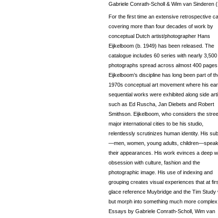
Gabriele Conrath-Scholl & Wim van Sinderen (
For the first time an extensive retrospective c
covering more than four decades of work by
conceptual Dutch artist/photographer Hans
Eijkelboom (b. 1949) has been released. The
catalogue includes 60 series with nearly 3,500
photographs spread across almost 400 pages
Eijkelboom’s discipline has long been part of t
1970s conceptual art movement where his ear
sequential works were exhibited along side art
such as Ed Ruscha, Jan Diebets and Robert
Smithson. Eijkelboom, who considers the stree
major international cities to be his studio,
relentlessly scrutinizes human identity. His su
—men, women, young adults, children—speak
their appearances. His work evinces a deep w
obsession with culture, fashion and the
photographic image. His use of indexing and
grouping creates visual experiences that at fir
glace reference Muybridge and the Tim Study
but morph into something much more complex
Essays by Gabriele Conrath-Scholl, Wim van