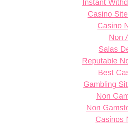
Instant With
Casino Sit
Casino 
Non 
Salas D
Reputable N
Best Cas
Gambling Si
Non Gam
Non Gamsto
Casinos 