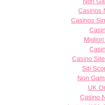
Non Ga
Casinos 
Casinos Sin
Casi
Miglior
Casi
Casino Sit
Siti Sc
Non Gams
UK On
Casino 