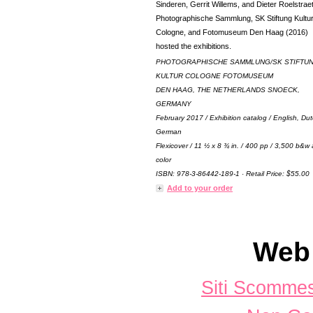
Sinderen, Gerrit Willems, and Dieter Roelstrae
Photographische Sammlung, SK Stiftung Kultu
Cologne, and Fotomuseum Den Haag (2016)
hosted the exhibitions.
PHOTOGRAPHISCHE SAMMLUNG/SK STIFTU
KULTUR COLOGNE FOTOMUSEUM
DEN HAAG, THE NETHERLANDS SNOECK,
GERMANY
February 2017 / Exhibition catalog / English, Du
German
Flexicover / 11 ½ x 8 ¾ in. / 400 pp / 3,500 b&w
color
ISBN: 978-3-86442-189-1 · Retail Price: $55.00
Add to your order
Web 
Siti Scomme