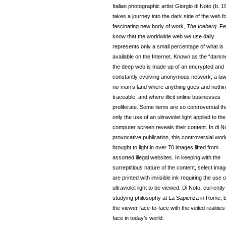
Italian photographic artist Giorgio di Noto (b. 1
takes a journey into the dark side of the web fo
fascinating new body of work,
The Iceberg
. F
know that the worldwide web we use daily
represents only a small percentage of what is
available on the Internet. Known as the “darkne
the deep web is made up of an encrypted and
constantly evolving anonymous network, a la
no-man’s land where anything goes and nothin
traceable, and where illicit online businesses
proliferate. Some items are so controversial th
only the use of an ultraviolet light applied to the
computer screen reveals their content. In di N
provocative publication, this controversial worl
brought to light in over 70 images lifted from
assorted illegal websites. In keeping with the
surreptitious nature of the content, select ima
are printed with invisible ink requiring the use o
ultraviolet light to be viewed. Di Noto, currently
studying philosophy at La Sapienza in Rome, b
the viewer face-to-face with the veiled realitie
face in today’s world.