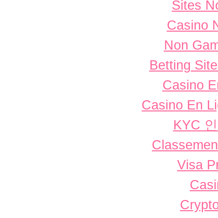
Sites 
Casino 
Non Gam
Betting Si
Casino E
Casino En L
KYC 
Classement 
Visa P
Casi
Crypto