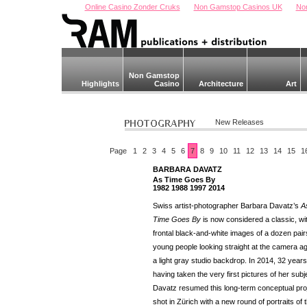
Online Casino Zonder Cruks
Non Gamstop Casinos UK
No
Non Gamstop
Highlights
Casino
Architecture
Art
New Releases
Page
1
2
3
4
5
6
7
8
9
10
11
12
13
14
15
1
BARBARA DAVATZ
As Time Goes By
1982 1988 1997 2014
Swiss artist-photographer Barbara Davatz’s
A
Time Goes By
is now considered a classic, wit
frontal black-and-white images of a dozen pair
young people looking straight at the camera ag
a light gray studio backdrop. In 2014, 32 years
having taken the very first pictures of her subj
Davatz resumed this long-term conceptual pro
shot in Zürich with a new round of portraits of 