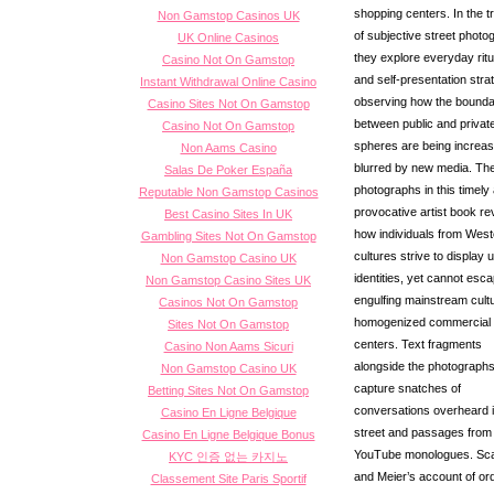
shopping centers. In the tr
Non Gamstop Casinos UK
of subjective street photo
UK Online Casinos
they explore everyday ritu
Casino Not On Gamstop
and self-presentation stra
Instant Withdrawal Online Casino
observing how the bounda
Casino Sites Not On Gamstop
between public and privat
Casino Not On Gamstop
spheres are being increas
Non Aams Casino
blurred by new media. Th
Salas De Poker España
photographs in this timely
Reputable Non Gamstop Casinos
provocative artist book re
Best Casino Sites In UK
how individuals from West
Gambling Sites Not On Gamstop
cultures strive to display 
Non Gamstop Casino UK
identities, yet cannot esca
Non Gamstop Casino Sites UK
engulfing mainstream cultu
Casinos Not On Gamstop
homogenized commercial
Sites Not On Gamstop
centers. Text fragments
Casino Non Aams Sicuri
alongside the photograph
Non Gamstop Casino UK
capture snatches of
Betting Sites Not On Gamstop
conversations overheard i
Casino En Ligne Belgique
street and passages from
Casino En Ligne Belgique Bonus
YouTube monologues. Sca
KYC 인증 없는 카지노
and Meier’s account of or
Classement Site Paris Sportif