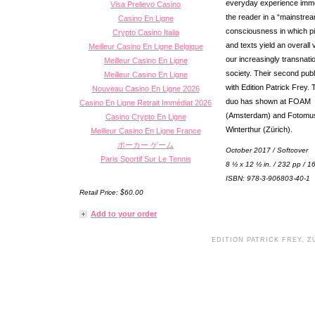
everyday experience imm
Visa Prelievo Casino
the reader in a “mainstre
Casino En Ligne
consciousness in which p
Crypto Casino Italia
and texts yield an overall 
Meilleur Casino En Ligne Belgique
our increasingly transnati
Meilleur Casino En Ligne
society. Their second publ
Meilleur Casino En Ligne
with Edition Patrick Frey. 
Nouveau Casino En Ligne 2026
duo has shown at FOAM
Casino En Ligne Retrait Immédiat 2026
(Amsterdam) and Fotom
Casino Crypto En Ligne
Winterthur (Zürich).
Meilleur Casino En Ligne France
ポーカー ゲーム
October 2017 / Softcover
Paris Sportif Sur Le Tennis
8 ½ x 12 ½ in. / 232 pp / 1
ISBN: 978-3-906803-40-1
Retail Price: $60.00
Add to your order
EDITION PATRICK FREY, 