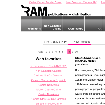
Online Casino Zonder Cruks
Non Gamstop Casinos UK
No
Non Gamstop
Highlights
Casino
Architecture
Art
New Releases
Page
1
2
3
4
5
6
7
8
9
10
RICO SCAGLIOLA &
Web favorites
MICHAEL MEIER
years later…
Siti Scommesse Non AAMS 2025
For three years, Zürich-
Non Gamstop Casinos
photographers Rico Scagli
Casinos Not On Gamstop
1982) and Michael Meier (
Casinos Sin Licencia Española
1985) have been taking c
Casino Non Aams
photographs of people from
Migliori Casino Online
walks of life on streets and
Casino Non Aams
squares, in cafés and bars
Casino Sites Not On Gamstop
stations and airports, sto
Siti Scommesse Online