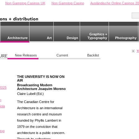
Non Gamstop Casinos UK
Non Gamstop Casino
Ausländische Online Casinos 2
Graphics +
Architecture
Art
Design
Typography
Photography
Y
New Releases
Current
Backlist
THE UNIVERSITY IS NOW ON
AIR
Broadcasting Modern
2025
Architecture Joaquim Moreno
Claire Lubell (Ed.)
p
The Canadian Centre for
ñola
Architecture is an international
research centre and museum
founded by Phyllis Lambert in
1979 on the conviction that
top
architecture is a public concern.