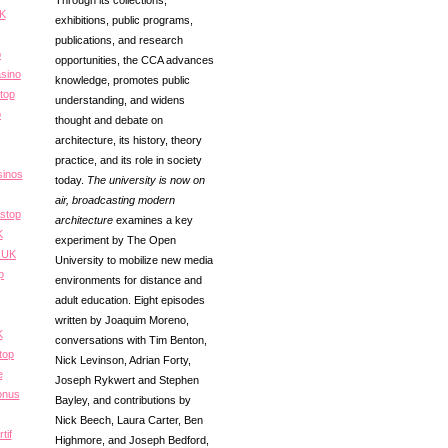
Through its collections,
K
exhibitions, public programs,
publications, and research
p
opportunities, the CCA advances
asino
knowledge, promotes public
top
understanding, and widens
p
thought and debate on
architecture, its history, theory
practice, and its role in society
sinos
today.
The university is now on
air, broadcasting modern
stop
architecture
examines a key
K
experiment by The Open
 UK
University to mobilize new media
p
environments for distance and
adult education. Eight episodes
written by Joaquim Moreno,
K
conversations with Tim Benton,
top
Nick Levinson, Adrian Forty,
e
Joseph Rykwert and Stephen
onus
Bayley, and contributions by
Nick Beech, Laura Carter, Ben
tif
Highmore, and Joseph Bedford,