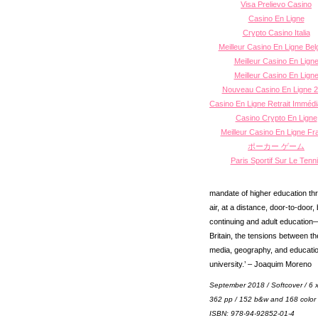
Visa Prelievo Casino
Casino En Ligne
Crypto Casino Italia
Meilleur Casino En Ligne Bel
Meilleur Casino En Lign
Meilleur Casino En Lign
Nouveau Casino En Ligne 
Casino En Ligne Retrait Immédi
Casino Crypto En Ligne
Meilleur Casino En Ligne Fr
ポーカー ゲーム
Paris Sportif Sur Le Tenn
mandate of higher education th
air, at a distance, door-to-doo
continuing and adult education
Britain, the tensions between t
media, geography, and education
university.’ – Joaquim Moreno
September 2018 / Softcover / 6 x
362 pp / 152 b&w and 168 color
ISBN: 978-94-92852-01-4