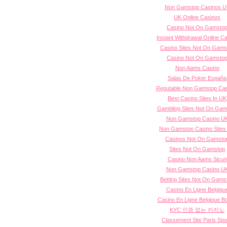
Non Gamstop Casinos U
UK Online Casinos
Casino Not On Gamsto
Instant Withdrawal Online C
Casino Sites Not On Gams
Casino Not On Gamsto
Non Aams Casino
Salas De Poker España
Reputable Non Gamstop Ca
Best Casino Sites In UK
Gambling Sites Not On Gam
Non Gamstop Casino U
Non Gamstop Casino Sites
Casinos Not On Gamsto
Sites Not On Gamstop
Casino Non Aams Sicuri
Non Gamstop Casino U
Betting Sites Not On Gams
Casino En Ligne Belgiqu
Casino En Ligne Belgique B
KYC 인증 없는 카지노
Classement Site Paris Spor