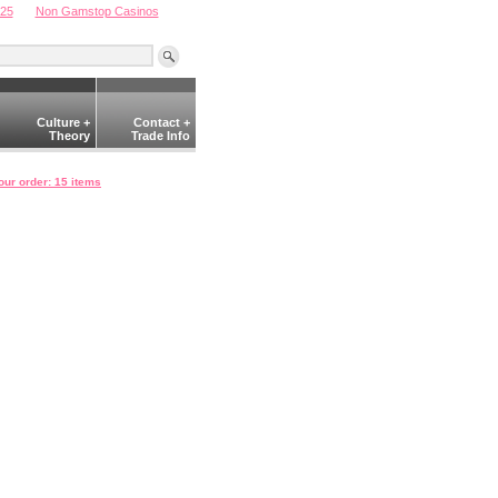
025
Non Gamstop Casinos
Culture +
Contact +
Theory
Trade Info
our order: 15 items