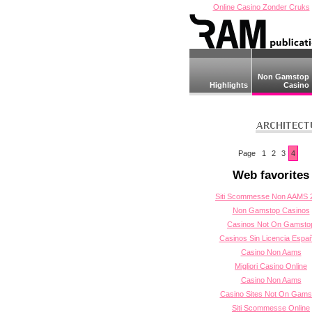
Online Casino Zonder Cruks
Non Gamstop
Highlights
Casino
Page
1
2
3
4
Web favorites
Siti Scommesse Non AAMS 
Non Gamstop Casinos
Casinos Not On Gamsto
Casinos Sin Licencia Espa
Casino Non Aams
Migliori Casino Online
Casino Non Aams
Casino Sites Not On Gams
Siti Scommesse Online