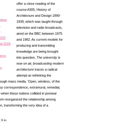
offer a close reading of the
course A305, History of
Architecture and Design 1890-
gique
1939, which was taught through
e
television and radio broadcasts,
e
aired on the BBC between 1975
2026
and 1982. As current models for
at 2026
producing and transmitting
knowledge are being brought
ance
into question,
The university is
now on air, broadcasting modern
is
architecture
traces a radical
attempt at rethinking the
rough mass media. ‘Open, wireless, of the
r, by correspondence, extramural, remedial,
—when these notions collided in postwar
hem reorganized the relationship among
, transforming the very idea of a
 9 in.