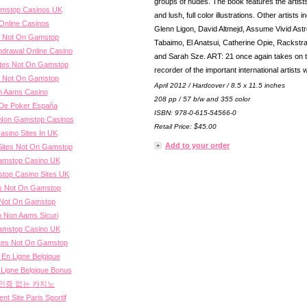
groups of nudes. The book features the artists
mstop Casinos UK
and lush, full color illustrations. Other artists
Online Casinos
Glenn Ligon, David Altmejd, Assume Vivid Ast
o Not On Gamstop
Tabaimo, El Anatsui, Catherine Opie, Racks
thdrawal Online Casino
and Sarah Sze. ART: 21 once again takes on th
ites Not On Gamstop
recorder of the important international artists 
o Not On Gamstop
April 2012 / Hardcover / 8.5 x 11.5 inches
 Aams Casino
208 pp / 57 b/w and 355 color
 De Poker España
ISBN: 978-0-615-54566-0
 Non Gamstop Casinos
Retail Price: $45.00
asino Sites In UK
Add to your order
Sites Not On Gamstop
mstop Casino UK
top Casino Sites UK
s Not On Gamstop
 Not On Gamstop
 Non Aams Sicuri
mstop Casino UK
ites Not On Gamstop
 En Ligne Belgique
Ligne Belgique Bonus
 인증 없는 카지노
t Site Paris Sportif