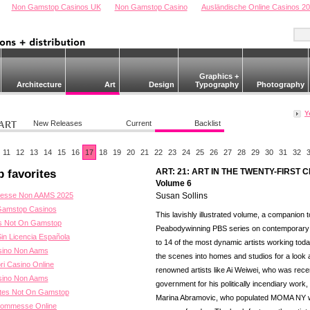
Non Gamstop Casinos UK
Non Gamstop Casino
Ausländische Online Casinos 2
Graphics +
Architecture
Art
Design
Typography
Photography
Y
New Releases
Current
Backlist
11
12
13
14
15
16
17
18
19
20
21
22
23
24
25
26
27
28
29
30
31
32
ART: 21: ART IN THE TWENTY-FIRST
 favorites
Volume 6
messe Non AAMS 2025
Susan Sollins
amstop Casinos
This lavishly illustrated volume, a companion t
s Not On Gamstop
Peabodywinning PBS series on contemporary a
in Licencia Española
to 14 of the most dynamic artists working tod
ino Non Aams
the scenes into homes and studios for a look a
ori Casino Online
renowned artists like Ai Weiwei, who was rece
ino Non Aams
government for his politically incendiary work,
ites Not On Gamstop
Marina Abramovic, who populated MOMA NY with
Scommesse Online