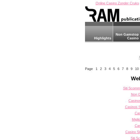
Online Casino Zonder Cruks
Non Gamstop
Highlights
Casino
Page
1
2
3
4
5
6
7
8
9
10
Web
Siti Scom
Non G
Casino
Casinos S
Cas
Migli
Cas
Casino S
Siti 