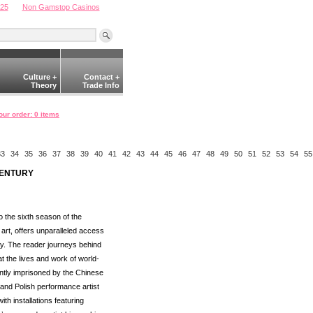
025
Non Gamstop Casinos
Culture +
Contact +
Theory
Trade Info
our order: 0 items
33
34
35
36
37
38
39
40
41
42
43
44
45
46
47
48
49
50
51
52
53
54
55
 CENTURY
o the sixth season of the
rt, offers unparalleled access
ay. The reader journeys behind
t the lives and work of world-
ntly imprisoned by the Chinese
 and Polish performance artist
 installations featuring