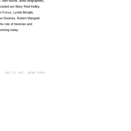
’ own words, artist biographies,
 included are Mary Reid Kelley,
ro Focus, Lynda Benglis,
traw Downes, Robert Mangold
e role of historian and
working today.
ART 21, INC., NEW YORK