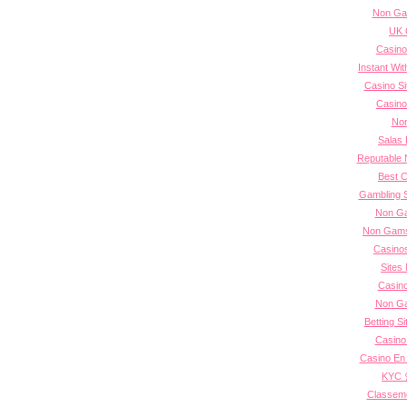
Non Ga
UK 
Casin
Instant Wi
Casino S
Casin
Non
Salas
Reputable
Best C
Gambling 
Non Ga
Non Gams
Casino
Sites
Casino
Non Ga
Betting S
Casino
Casino En 
KYC
Classemen