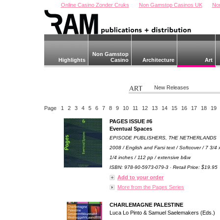
Online Casino Zonder Cruks
Non Gamstop Casinos UK
No
Non Gamstop
Highlights
Casino
Architecture
Art
New Releases
Page
1
2
3
4
5
6
7
8
9
10
11
12
13
14
15
16
17
18
19
PAGES ISSUE #6
Eventual Spaces
EPISODE PUBLISHERS, THE NETHERLANDS
2008 / English and Farsi text / Softcover / 7 3/4 
1/4 inches / 112 pp / extensive b&w
ISBN: 978-90-5973-079-3 · Retail Price: $19.95
Add to your order
More from the Pages Series
CHARLEMAGNE PALESTINE
Luca Lo Pinto & Samuel Saelemakers (Eds.)