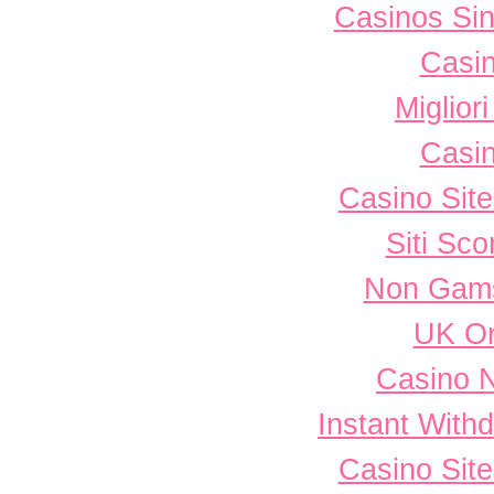
Casinos Sin
Casi
Miglior
Casi
Casino Sit
Siti Sc
Non Gams
UK On
Casino 
Instant With
Casino Sit