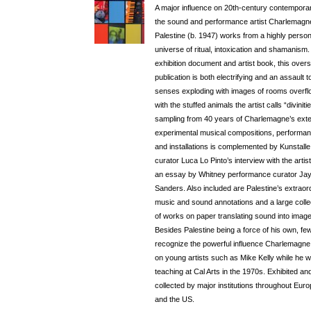
A major influence on 20th-century contemporar
the sound and performance artist Charlemagn
Palestine (b. 1947) works from a highly person
universe of ritual, intoxication and shamanism.
exhibition document and artist book, this over
publication is both electrifying and an assault t
senses exploding with images of rooms overfl
with the stuffed animals the artist calls “divinitie
sampling from 40 years of Charlemagne’s ext
experimental musical compositions, performa
and installations is complemented by Kunstall
curator Luca Lo Pinto’s interview with the artis
an essay by Whitney performance curator Ja
Sanders. Also included are Palestine’s extraor
music and sound annotations and a large colle
of works on paper translating sound into image
Besides Palestine being a force of his own, fe
recognize the powerful influence Charlemagne
on young artists such as Mike Kelly while he 
teaching at Cal Arts in the 1970s. Exhibited an
collected by major institutions throughout Eur
and the US.