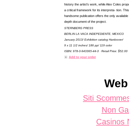
history the artist’s work, while Alex Coles pro
a critical framework for its interpreta- tion. This
handsome publication offers the only available 
depth document of the project.
STERNBERG PRESS
BERLIN LA VACA INDEPEDIENTE, MEXICO
January 2013/ Exhibition catalog Hardcover/
9 x 11 1/2 inches/ 186 pp/ 119 color
ISBN: 978-3-943365-44-3 · Retail Price: $52.00
Add to your order
Web 
Siti Scomme
Non Ga
Casinos 