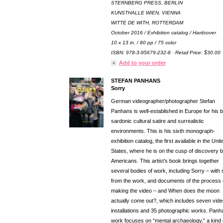
STERNBERG PRESS, BERLIN
KUNSTHALLE WIEN, VIENNA
WITTE DE WITH, ROTTERDAM
October 2016 / Exhibition catalog / Hardcover
10 x 13 in. / 80 pp / 75 color
ISBN: 978-3-95679-232-8 · Retail Price: $30.00
Add to your order
STEFAN PANHANS
Sorry
German videographer/photographer Stefan
Panhans is well-established in Europe for his bi
sardonic cultural satire and surrealistic
environments. This is his sixth monograph-
exhibition catalog, the first available in the Unit
States, where he is on the cusp of discovery 
Americans. This artist’s book brings together
several bodies of work, including Sorry – with st
from the work, and documents of the process 
making the video – and When does the moon
actually come out?, which includes seven vide
installations and 35 photographic works. Panh
work focuses on “mental archaeology,” a kind 