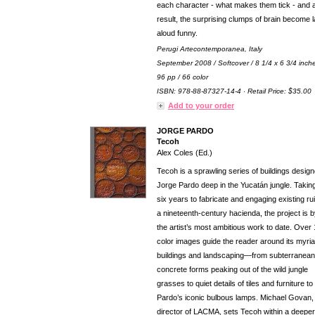
each character - what makes them tick - and 
result, the surprising clumps of brain become 
aloud funny.
Perugi Artecontemporanea, Italy
September 2008 / Softcover / 8 1/4 x 6 3/4 inch
96 pp / 66 color
ISBN: 978-88-87327-14-4 · Retail Price: $35.00
Add to your order
JORGE PARDO
Tecoh
Alex Coles (Ed.)
Tecoh is a sprawling series of buildings desig
Jorge Pardo deep in the Yucatán jungle. Takin
six years to fabricate and engaging existing ru
a nineteenth-century hacienda, the project is b
the artist’s most ambitious work to date. Over
color images guide the reader around its myri
buildings and landscaping—from subterranean
concrete forms peaking out of the wild jungle
grasses to quiet details of tiles and furniture to
Pardo’s iconic bulbous lamps. Michael Govan,
director of LACMA, sets Tecoh within a deeper