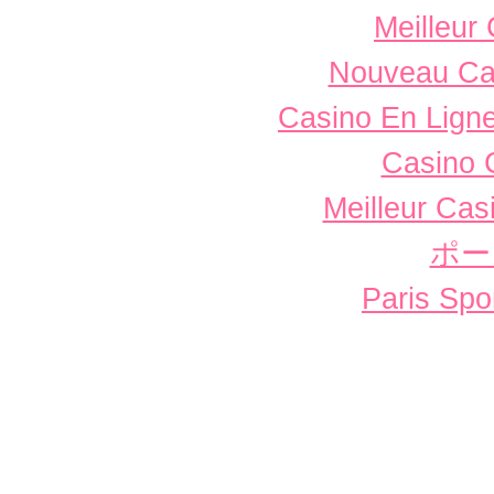
Meilleur
Nouveau Ca
Casino En Ligne
Casino 
Meilleur Cas
ポー
Paris Spor