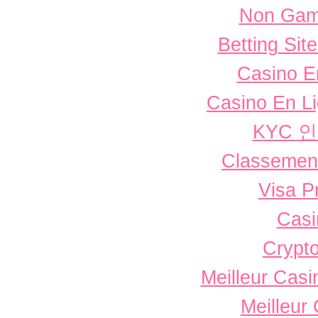
Non Gam
Betting Si
Casino E
Casino En L
KYC 
Classement 
Visa P
Casi
Crypto
Meilleur Casi
Meilleur