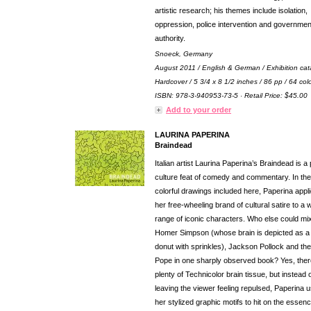
artistic research; his themes include isolation,
oppression, police intervention and governmen
authority.
Snoeck, Germany
August 2011 / English & German / Exhibition cat
Hardcover / 5 3/4 x 8 1/2 inches / 86 pp / 64 col
ISBN: 978-3-940953-73-5 · Retail Price: $45.00
Add to your order
LAURINA PAPERINA
Braindead
Italian artist Laurina Paperina’s Braindead is a
culture feat of comedy and commentary. In the
colorful drawings included here, Paperina appl
her free-wheeling brand of cultural satire to a 
range of iconic characters. Who else could mi
Homer Simpson (whose brain is depicted as a
donut with sprinkles), Jackson Pollock and the
Pope in one sharply observed book? Yes, ther
plenty of Technicolor brain tissue, but instead 
leaving the viewer feeling repulsed, Paperina 
her stylized graphic motifs to hit on the essenc