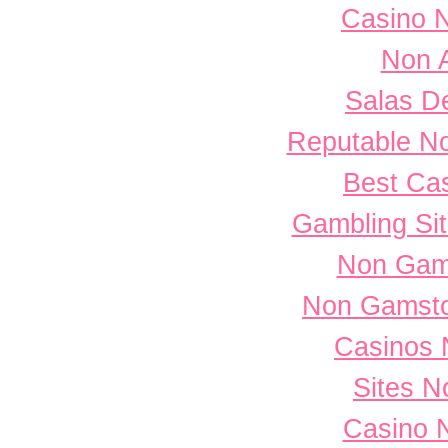
Casino 
Non 
Salas D
Reputable N
Best Cas
Gambling Si
Non Gam
Non Gamsto
Casinos 
Sites 
Casino 