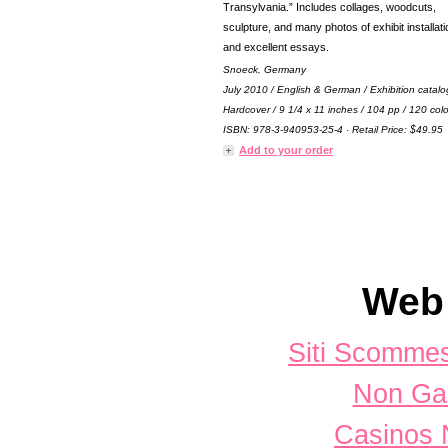
Transylvania.” Includes collages, woodcuts,
sculpture, and many photos of exhibit installat
and excellent essays.
Snoeck, Germany
July 2010 / English & German / Exhibition catalo
Hardcover / 9 1/4 x 11 inches / 104 pp / 120 colo
ISBN: 978-3-940953-25-4 · Retail Price: $49.95
Add to your order
Web 
Siti Scomme
Non Ga
Casinos 