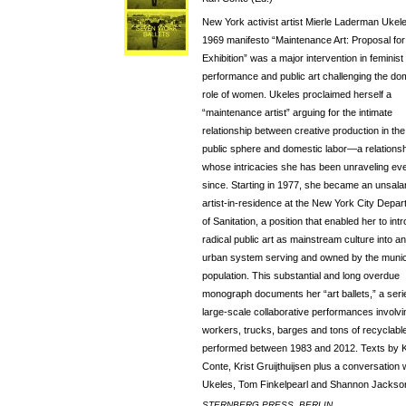
New York activist artist Mierle Laderman Ukel
1969 manifesto “Maintenance Art: Proposal for
Exhibition” was a major intervention in feminist
performance and public art challenging the do
role of women. Ukeles proclaimed herself a
“maintenance artist” arguing for the intimate
relationship between creative production in the
public sphere and domestic labor—a relationsh
whose intricacies she has been unraveling ev
since. Starting in 1977, she became an unsala
artist-in-residence at the New York City Depa
of Sanitation, a position that enabled her to int
radical public art as mainstream culture into an
urban system serving and owned by the munic
population. This substantial and long overdue
monograph documents her “art ballets,” a seri
large-scale collaborative performances involvi
workers, trucks, barges and tons of recyclabl
performed between 1983 and 2012. Texts by K
Conte, Krist Gruijthuijsen plus a conversation 
Ukeles, Tom Finkelpearl and Shannon Jackso
STERNBERG PRESS, BERLIN