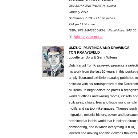
GRAZER KUNSTVEREIN, austria
January 2015
Softcover / 7 3/4 x 11 1/4 inches
224 pp / 130 color
ISBN: 978-3-943365-93-1 · Retail Price: $42.00
Add to your order
UMZUG: PAINTINGS AND DRAWINGS
TON KRAAYEVELD
Lucette ter Borg & Gerrit Willems
Dutch artist Ton Kraayeveld presents a selecti
his work from the last 10 years in this pocket-
amply illustrated exhibition catalog published to
coincide with his retrospective at the Dordrech
Museum. In bright colors he paints a recogniz
world of offices and waiting rooms, closets an
suitcases, chairs, files and logos using simple
motifs and cartoon-like images. Themes such
migration, colonial history, power and bureauc
are hinted at in this world that is neither direct 
domineering, and in which everything is fluid,
layered and moving and the viewer’s thought