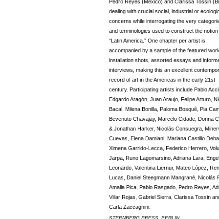
Pedro Reyes (Mexico) and Clarissa Tossin (Br
dealing with crucial social, industrial or ecologi
concerns while interrogating the very categori
and terminologies used to construct the notion
“Latin America.” One chapter per artist is
accompanied by a sample of the featured work
installation shots, assorted essays and inform
interviews, making this an excellent contempo
record of art in the Americas in the early 21st
century. Participating artists include Pablo Accin
Edgardo Aragón, Juan Araujo, Felipe Arturo, N
Bacal, Milena Bonilla, Paloma Bosquê, Pia Cami
Bevenuto Chavajay, Marcelo Cidade, Donna C
& Jonathan Harker, Nicolás Consuegra, Miner
Cuevas, Elena Damiani, Mariana Castillo Debal
Ximena Garrido-Lecca, Federico Herrero, Vol
Jarpa, Runo Lagomarsino, Adriana Lara, Enge
Leonardo, Valentina Liernur, Mateo López, Re
Lucas, Daniel Steegmann Mangrané, Nicolás P
Amalia Pica, Pablo Rasgado, Pedro Reyes, Ad
Villar Rojas, Gabriel Sierra, Clarissa Tossin an
Carla Zaccagnini.
STERNBERG PRESS, BERLIN