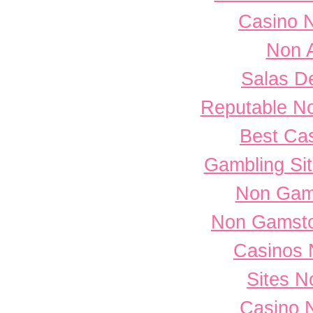
Casino 
Non 
Salas D
Reputable N
Best Cas
Gambling Si
Non Gam
Non Gamsto
Casinos 
Sites 
Casino 