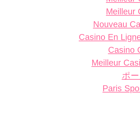
Meilleur
Nouveau Ca
Casino En Ligne
Casino 
Meilleur Cas
ポー
Paris Spor