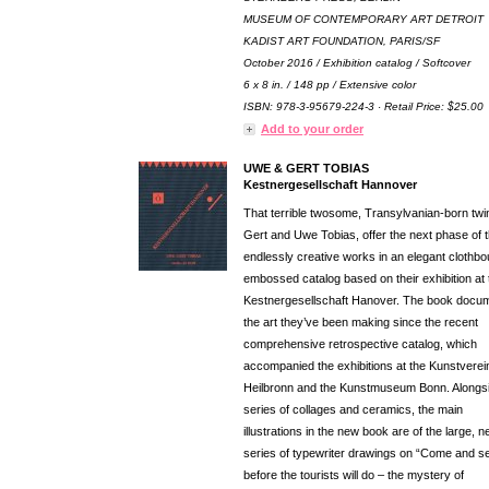
MUSEUM OF CONTEMPORARY ART DETROIT
KADIST ART FOUNDATION, PARIS/SF
October 2016 / Exhibition catalog / Softcover
6 x 8 in. / 148 pp / Extensive color
ISBN: 978-3-95679-224-3 · Retail Price: $25.00
Add to your order
UWE & GERT TOBIAS
Kestnergesellschaft Hannover
That terrible twosome, Transylvanian-born twi
Gert and Uwe Tobias, offer the next phase of t
endlessly creative works in an elegant clothbo
embossed catalog based on their exhibition at 
Kestnergesellschaft Hanover. The book docu
the art they’ve been making since the recent
comprehensive retrospective catalog, which
accompanied the exhibitions at the Kunstverei
Heilbronn and the Kunstmuseum Bonn. Alongs
series of collages and ceramics, the main
illustrations in the new book are of the large, 
series of typewriter drawings on “Come and s
before the tourists will do – the mystery of