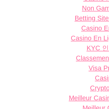
Non Gam
Betting Si
Casino E
Casino En L
KYC 
Classement 
Visa P
Casi
Crypto
Meilleur Casi
Meilleur