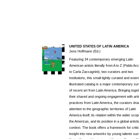
UNITED STATES OF LATIN AMERICA
Jens Hoffmann (Ed.)
Featuring 34 contemporary emerging Latin
American artists literally from A to Z (Pablo Acci
to Carla Zaccagnini), two curators and two
institutions, this small tightly curated and exten
illustrated catalog is a major contemporary su
of recent art from Latin America. Bringing toge
their shared and ongoing engagement with arti
practices from Latin America, the curators dr
attention to the geographic territories of Latin
America itself, its relation within the wider scop
the Americas, and its position in a global artisti
context. The book offers a framework for critic
insight into new artworks by young talents su