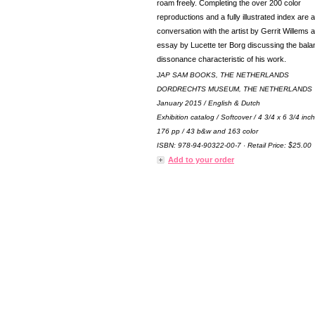
roam freely. Completing the over 200 color
reproductions and a fully illustrated index are a
conversation with the artist by Gerrit Willems 
essay by Lucette ter Borg discussing the bal
dissonance characteristic of his work.
JAP SAM BOOKS, THE NETHERLANDS
DORDRECHTS MUSEUM, THE NETHERLANDS
January 2015 / English & Dutch
Exhibition catalog / Softcover / 4 3/4 x 6 3/4 inc
176 pp / 43 b&w and 163 color
ISBN: 978-94-90322-00-7 · Retail Price: $25.00
Add to your order