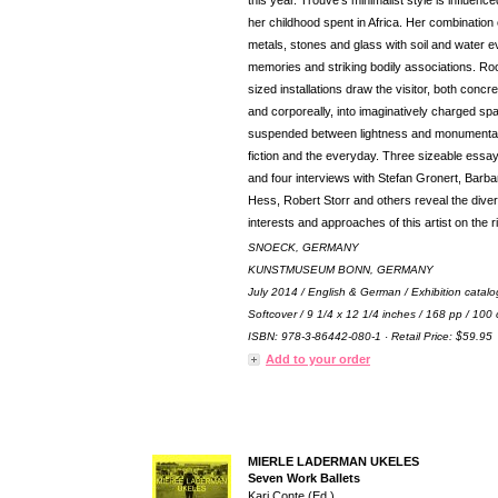
this year. Trouvé’s minimalist style is influenc
her childhood spent in Africa. Her combination 
metals, stones and glass with soil and water 
memories and striking bodily associations. R
sized installations draw the visitor, both concre
and corporeally, into imaginatively charged sp
suspended between lightness and monumentali
fiction and the everyday. Three sizeable essa
and four interviews with Stefan Gronert, Barba
Hess, Robert Storr and others reveal the dive
interests and approaches of this artist on the r
SNOECK, GERMANY
KUNSTMUSEUM BONN, GERMANY
July 2014 / English & German / Exhibition catalo
Softcover / 9 1/4 x 12 1/4 inches / 168 pp / 100 
ISBN: 978-3-86442-080-1 · Retail Price: $59.95
Add to your order
MIERLE LADERMAN UKELES
Seven Work Ballets
Kari Conte (Ed.)