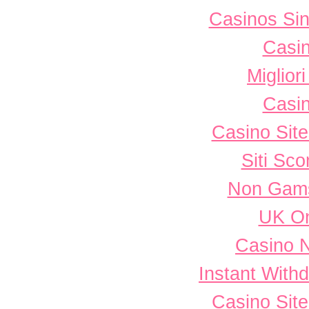
Casinos Sin
Casi
Miglior
Casi
Casino Sit
Siti Sc
Non Gams
UK On
Casino 
Instant With
Casino Sit