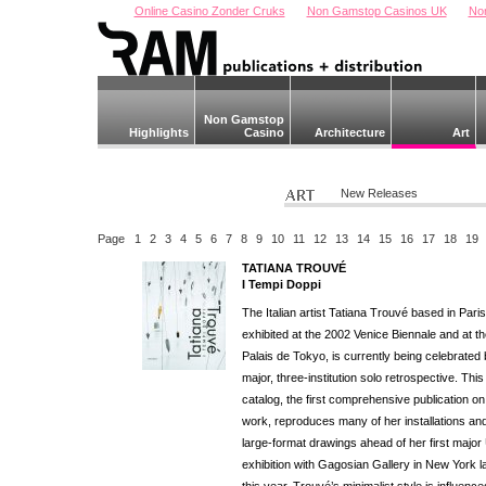
Online Casino Zonder Cruks
Non Gamstop Casinos UK
No
Non Gamstop
Highlights
Casino
Architecture
Art
New Releases
Page
1
2
3
4
5
6
7
8
9
10
11
12
13
14
15
16
17
18
19
TATIANA TROUVÉ
I Tempi Doppi
The Italian artist Tatiana Trouvé based in Pari
exhibited at the 2002 Venice Biennale and at t
Palais de Tokyo, is currently being celebrated 
major, three-institution solo retrospective. This
catalog, the first comprehensive publication on
work, reproduces many of her installations an
large-format drawings ahead of her first major
exhibition with Gagosian Gallery in New York l