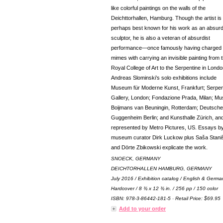
like colorful paintings on the walls of the
Deichttorhallen, Hamburg. Though the artist is
perhaps best known for his work as an absurd
sculptor, he is also a veteran of absurdist
performance—once famously having charged
mimes with carrying an invisible painting from 
Royal College of Art to the Serpentine in Londo
Andreas Slominski’s solo exhibitions include
Museum für Moderne Kunst, Frankfurt; Serpen
Gallery, London; Fondazione Prada, Milan; M
Boijmans van Beuningin, Rotterdam; Deutsche
Guggenheim Berlin; and Kunsthalle Zürich, and
represented by Metro Pictures, US. Essays b
museum curator Dirk Luckow plus Saša Stani
and Dörte Zbikowski explicate the work.
SNOECK, GERMANY
DEICHTORHALLEN HAMBURG, GERMANY
July 2016 / Exhibition catalog / English & Germa
Hardcover / 8 ¾ x 12 ¾ in. / 256 pp / 150 color
ISBN: 978-3-86442-181-5 · Retail Price: $69.95
Add to your order