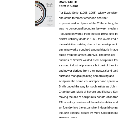
DAVID SMITH
Form in Color
For David Smith (1906–1965), widely conside
one of the foremost American abstract
expressionist sculptors of the 20th century, th
was no conceptual boundary between medium
Focusing on works from the late 1950s until th
artist’s untimely death in 1965, this oversized 
trim exhibition catalog charts the development 
stunning works couched among historic imag
culled from the artist’s archive. The physical
qualities of Smith’s welded-steel sculptures tr
a strong industrial presence but part of their i
and power derives from their gestural and tacti
surfaces that give painting and drawing and
sculpture the same visual impact and spatial w
Smith paved the way for such artists as John
Chamberlain, Mark di Suvero and Richard Ser
moving the site of sculpture’s construction fro
19th-century confines of the artist’s atelier and
art foundry into the expansive, industrial conte
the 20th century. Essay by Menil Collection cu