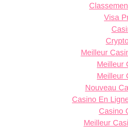
Classement 
Visa P
Casi
Crypto
Meilleur Casi
Meilleur
Meilleur
Nouveau Ca
Casino En Ligne
Casino 
Meilleur Cas