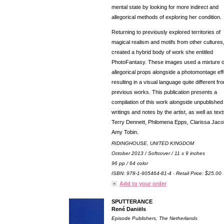
mental state by looking for more indirect and
allegorical methods of exploring her condition.
Returning to previously explored territories of
magical realism and motifs from other cultures
created a hybrid body of work she entitled
PhotoFantasy. These images used a mixture o
allegorical props alongside a photomontage eff
resulting in a visual language quite different fr
previous works. This publication presents a
compilation of this work alongside unpublished
writings and notes by the artist, as well as tex
Terry Dennett, Philomena Epps, Clarissa Jac
Amy Tobin.
RIDINGHOUSE, UNITED KINGDOM
October 2013 / Softcover / 11 x 9 inches
96 pp / 64 color
ISBN: 978-1-905464-81-4 · Retail Price: $25.00
Add to your order
SPUTTERANCE
René Daniëls
Episode Publishers, The Netherlands