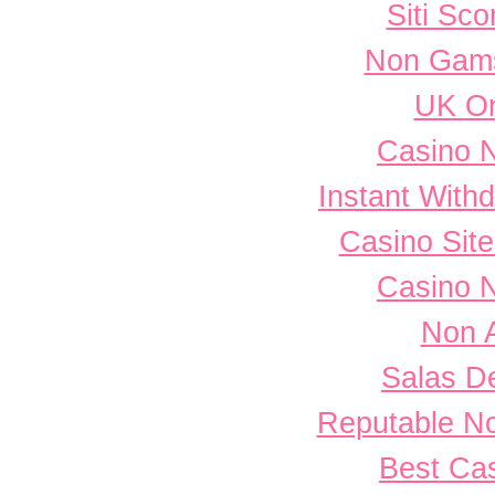
Siti Sc
Non Gams
UK On
Casino 
Instant With
Casino Sit
Casino 
Non 
Salas D
Reputable N
Best Cas