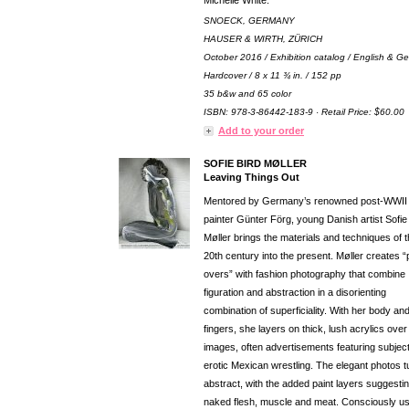
Michelle White.
SNOECK, GERMANY
HAUSER & WIRTH, ZÜRICH
October 2016 / Exhibition catalog / English & G
Hardcover / 8 x 11 ¾ in. / 152 pp
35 b&w and 65 color
ISBN: 978-3-86442-183-9 · Retail Price: $60.00
Add to your order
SOFIE BIRD MØLLER
Leaving Things Out
Mentored by Germany’s renowned post-WWII
painter Günter Förg, young Danish artist Sofie
Møller brings the materials and techniques of 
20th century into the present. Møller creates “
overs” with fashion photography that combine
figuration and abstraction in a disorienting
combination of superficiality. With her body an
fingers, she layers on thick, lush acrylics over
images, often advertisements featuring subject
erotic Mexican wrestling. The elegant photos t
abstract, with the added paint layers suggesti
naked flesh, muscle and meat. Consciously us