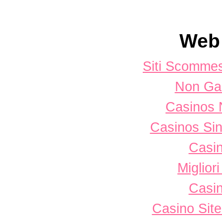
Web 
Siti Scomme
Non Ga
Casinos 
Casinos Sin
Casi
Miglior
Casi
Casino Sit