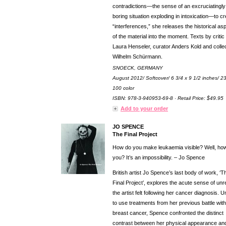
contradictions—the sense of an excruciatingly
boring situation exploding in intoxication—to c
“interferences,” she releases the historical as
of the material into the moment. Texts by critic
Laura Henseler, curator Anders Kold and colle
Wilhelm Schürmann.
SNOECK, GERMANY
August 2012/ Softcover/ 6 3/4 x 9 1/2 inches/ 2
100 color
ISBN: 978-3-940953-69-8 · Retail Price: $49.95
Add to your order
JO SPENCE
The Final Project
How do you make leukaemia visible? Well, ho
you? It’s an impossibility. – Jo Spence
British artist Jo Spence’s last body of work, ‘T
Final Project’, explores the acute sense of unre
the artist felt following her cancer diagnosis. 
to use treatments from her previous battle with
breast cancer, Spence confronted the distinct
contrast between her physical appearance an