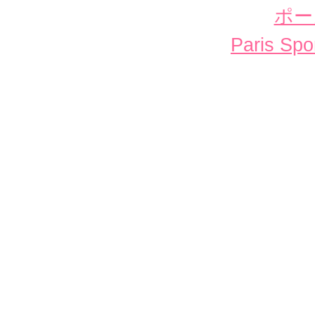
ポー
Paris Spor