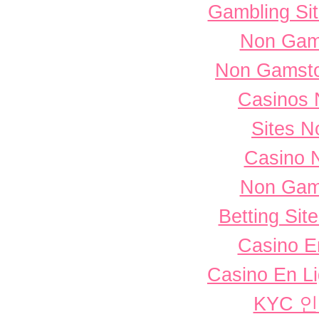
Gambling Si
Non Gam
Non Gamsto
Casinos 
Sites 
Casino 
Non Gam
Betting Si
Casino E
Casino En L
KYC 