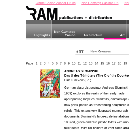
Online Casino Zonder Cruks
Non Gamstop Casinos UK
No
Non Gamstop
Highlights
Casino
Architecture
Art
New Releases
Page
1
2
3
4
5
6
7
8
9
10
11
12
13
14
15
16
17
18
19
ANDREAS SLOMINSKI
Das Ü des Türhüters (The O of the Doorke
Dirk Lunckow (Ed.)
German absurdist sculptor Andreas Slominski 
1959) explores the realm of the readymade,
appropriating bicycles, windmills, animal traps
now ports-potties as freestanding sculptures o
reliefs. This extensively illustrated monograph
documents Slominski’s large-scale installations
100 red, green and blue plastic toilets with urin
toilet seats, toilet roll holders or vent pipes ar