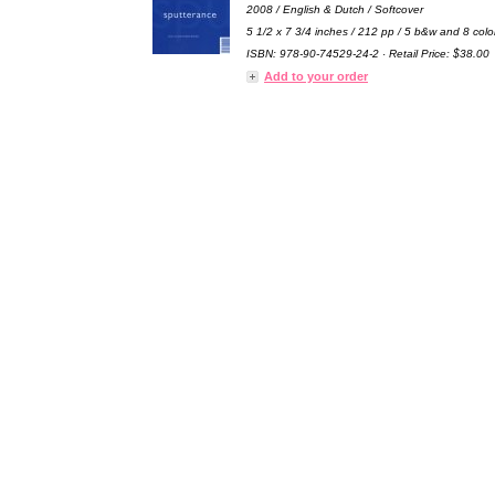
2008 / English & Dutch / Softcover
5 1/2 x 7 3/4 inches / 212 pp / 5 b&w and 8 colo
ISBN: 978-90-74529-24-2 · Retail Price: $38.00
Add to your order