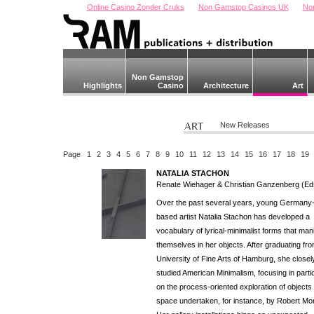
Online Casino Zonder Cruks
Non Gamstop Casinos UK
No
Non Gamstop
Highlights
Casino
Architecture
Art
New Releases
Page
1
2
3
4
5
6
7
8
9
10
11
12
13
14
15
16
17
18
19
NATALIA STACHON
Renate Wiehager & Christian Ganzenberg (Ed
Over the past several years, young Germany
based artist Natalia Stachon has developed a
vocabulary of lyrical-minimalist forms that man
themselves in her objects. After graduating fr
University of Fine Arts of Hamburg, she closel
studied American Minimalism, focusing in parti
on the process-oriented exploration of objects 
space undertaken, for instance, by Robert Mor