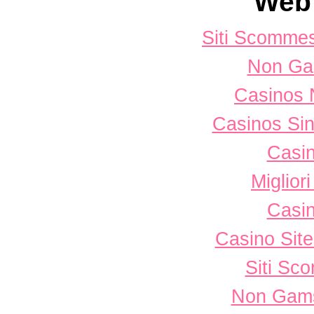
Web 
Siti Scomme
Non Ga
Casinos 
Casinos Sin
Casi
Miglior
Casi
Casino Sit
Siti Sc
Non Gams