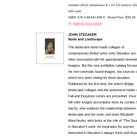
October 2012/ Hardcover/ 8 x 10 1/2 inches/ 19
200 color
ISBN: 978-3-86442-008-5 · Retail Price: $58.00
Add to your order
JOHN STEZAKER
Nude and Landscape
The distinctive hand-made collages of
contemporary British artist John Stezaker are
often associated with his appropriated cinemat
imagery. But this new exhibition catalog focus
his non-cinematic found-images, the sources o
which he’s been mining for three decades.
Published for the first time, the artist’s Bridge
landscape collages and the anatomical nudes o
Fall and Expulsion series are presented. Over
full-color images accompany texts by curator 
Sachs, who explores the relationship between 
landscape and the nude, and artist Elizabeth
Manchester, who looks at the role of “The Sou
in Stezaker’s work. An inspiration for anyone
interested in Stezaker’s always fresh and thou