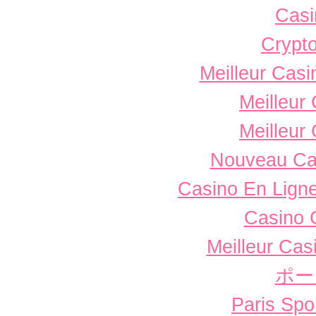
Casi
Crypto
Meilleur Casi
Meilleur
Meilleur
Nouveau Ca
Casino En Ligne
Casino 
Meilleur Cas
ポー
Paris Spor