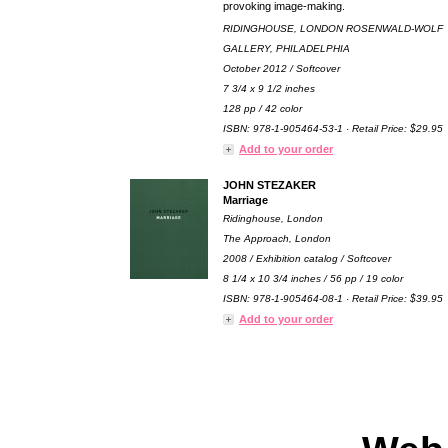
provoking image-making.
RIDINGHOUSE, LONDON ROSENWALD-WOLF
GALLERY, PHILADELPHIA
October 2012 / Softcover
7 3/4 x 9 1/2 inches
128 pp / 42 color
ISBN: 978-1-905464-53-1 · Retail Price: $29.95
Add to your order
JOHN STEZAKER
Marriage
Ridinghouse, London
The Approach, London
2008 / Exhibition catalog / Softcover
8 1/4 x 10 3/4 inches / 56 pp / 19 color
ISBN: 978-1-905464-08-1 · Retail Price: $39.95
Add to your order