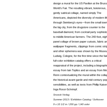
design a mural for the US Pavilion at the Bruss
World’s Fair. The resulting vibrant, boisterous,
gently satirical collage, named simply The
Americans, depicted the diversity of modern lif
through Steinberg’s eyes—from the small town
the big city, from the drugstore counter to the
baseball diamond, from cocktail party sophisti
to middle American farmers. The 240-foot, eigh
panel collage of brown paper cutouts, fabric a
wallpaper fragments, clippings from comic stri
and other ephemera was shown by the Muse
Ludwig, Cologne, for the first time since the fair
full-color exhibition catalog offers a critical
reappraisal of the project, including a biographi
essay from Iain Topliss and an essay from Me
Renn contextualizing the mural within the colla
the historical avant-garde and mid-century po
sensibilities, as well as texts from Phillip Kaise
Inga Rossi-Schrimpf.
Snoeck Verlag
Summer 2013 / Exhibition Catalog / Softcover
9 x 10 1/2 in / 200 pp / 140 color