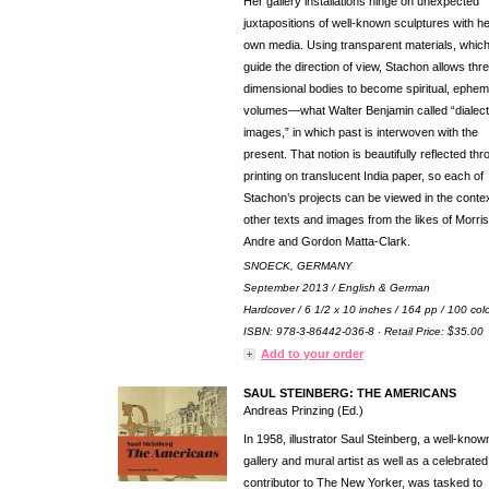
Her gallery installations hinge on unexpected
juxtapositions of well-known sculptures with h
own media. Using transparent materials, whic
guide the direction of view, Stachon allows thr
dimensional bodies to become spiritual, ephem
volumes—what Walter Benjamin called “dialect
images,” in which past is interwoven with the
present. That notion is beautifully reflected th
printing on translucent India paper, so each of
Stachon’s projects can be viewed in the contex
other texts and images from the likes of Morris
Andre and Gordon Matta-Clark.
SNOECK, GERMANY
September 2013 / English & German
Hardcover / 6 1/2 x 10 inches / 164 pp / 100 col
ISBN: 978-3-86442-036-8 · Retail Price: $35.00
Add to your order
SAUL STEINBERG: THE AMERICANS
Andreas Prinzing (Ed.)
In 1958, illustrator Saul Steinberg, a well-know
gallery and mural artist as well as a celebrated
contributor to The New Yorker, was tasked to