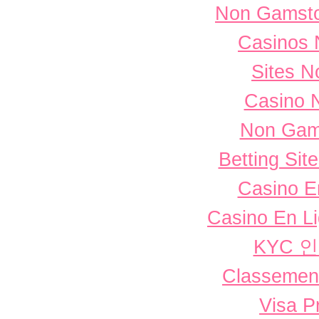
Non Gamsto
Casinos 
Sites 
Casino 
Non Gam
Betting Si
Casino E
Casino En L
KYC 
Classement 
Visa P