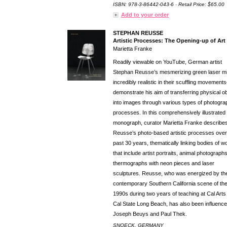
ISBN: 978-3-86442-043-6 · Retail Price: $65.00
Add to your order
STEPHAN REUSSE
Artistic Processes: The Opening-up of Art
Marietta Franke
Readily viewable on YouTube, German artist
Stephan Reusse’s mesmerizing green laser 
incredibly realistic in their scuffling movemen
demonstrate his aim of transferring physical o
into images through various types of photogra
processes. In this comprehensively illustrated
monograph, curator Marietta Franke describe
Reusse’s photo-based artistic processes over
past 30 years, thematically linking bodies of w
that include artist portraits, animal photograph
thermographs with neon pieces and laser
sculptures. Reusse, who was energized by th
contemporary Southern California scene of th
1990s during two years of teaching at Cal Arts
Cal State Long Beach, has also been influenc
Joseph Beuys and Paul Thek.
SNOECK, GERMANY