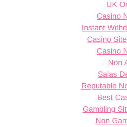
UK On
Casino 
Instant With
Casino Sit
Casino 
Non 
Salas D
Reputable N
Best Cas
Gambling Si
Non Gam