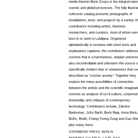
media theorist Boris Groys is the integral natur
cosmic and global processes. The fully illustra
softcover catalog presents photographs of
installations, texts, and projects by a variety of
contributors including artists, theorists,
researchers, and curators, most of whom wer
born in or work in Lublijana. Organized
alphabetically in sections with short texts and
explanatory captions, the contributors addres
cosmos that is a harmonious, utopian universe
also uncontrollable and unknown–the source o
specifically modern fear or uneasiness that co
described as “cosmic anxiety.” Together they
explore the many possibilities of connection
between the artistic and the scientific imaginat
cosmos as analysis of sci-fi culture, corporeal
immortality and critiques of contemporary
technology. Contributors include, Zdenka
Badovinac, Jože Barši, Boris Beja, Irena Boric
Božic, BridA, Chang Tsong-Zung and Gao Shi
plus many more.
STERNBERG PRESS, BERLIN
MODERNA GALERIJA, LJUBLJANA