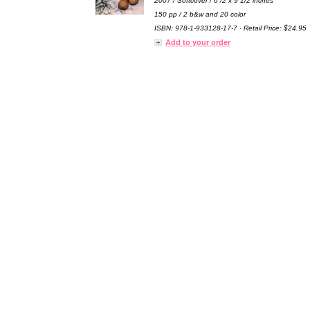
2007 / Softcover / 6 /2 x 9 1/2 inches
150 pp / 2 b&w and 20 color
ISBN: 978-1-933128-17-7 · Retail Price: $24.95
Add to your order