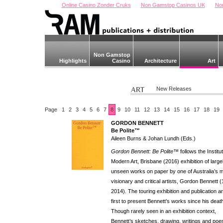
Online Casino Zonder Cruks
Non Gamstop Casinos UK
No
Non Gamstop
Highlights
Casino
Architecture
Art
New Releases
Page
1
2
3
4
5
6
7
8
9
10
11
12
13
14
15
16
17
18
19
GORDON BENNETT
Be Polite™
Aileen Burns & Johan Lundh (Eds.)
Gordon Bennett: Be Polite™
follows the Institu
Modern Art, Brisbane (2016) exhibition of large
unseen works on paper by one of Australia’s 
visionary and critical artists, Gordon Bennett 
2014). The touring exhibition and publication a
first to present Bennett’s works since his deat
Though rarely seen in an exhibition context,
Bennett’s sketches, drawing, writings and po