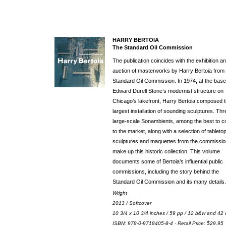
HARRY BERTOIA
The Standard Oil Commission
The publication coincides with the exhibition a
auction of masterworks by Harry Bertoia from 
Standard Oil Commission. In 1974, at the base
Edward Durell Stone’s modernist structure on
Chicago’s lakefront, Harry Bertoia composed 
largest installation of sounding sculptures. Thr
large-scale Sonambients, among the best to 
to the market, along with a selection of tableto
sculptures and maquettes from the commissio
make up this historic collection. This volume
documents some of Bertoia’s influential public
commissions, including the story behind the
Standard Oil Commission and its many details.
Wright
2013 / Softcover
10 3/4 x 10 3/4 inches / 59 pp / 12 b&w and 42 
ISBN: 978-0-9718405-8-4 · Retail Price: $29.95