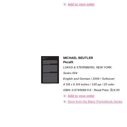
Add to your order
MICHAEL BEUTLER
Pecafil
LUKAS & STERNBERG, NEW YORK
Series 004
English and German / 2006 / Softcover
4 3/8 x 6 3/4 inches / 100 pp / 25 color
ISBN: 0-9745688-5-6 · Retail Price: $19.95
Add to your order
More from the Black Pocketbook Series