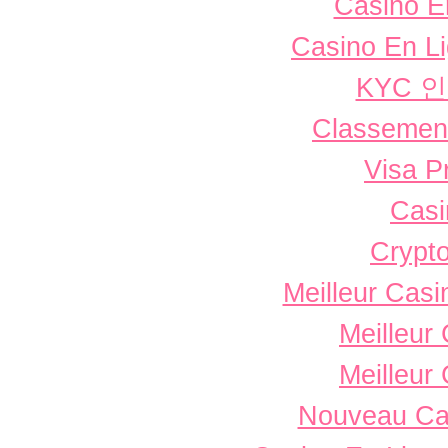
Casino E
Casino En L
KYC 
Classement 
Visa P
Casi
Crypto
Meilleur Casi
Meilleur
Meilleur
Nouveau Ca