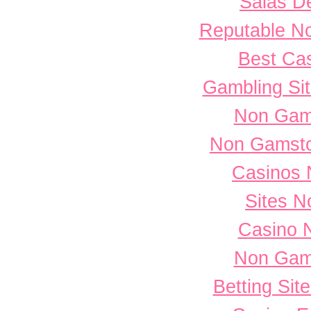
Salas D
Reputable N
Best Cas
Gambling Si
Non Gam
Non Gamsto
Casinos 
Sites 
Casino 
Non Gam
Betting Si