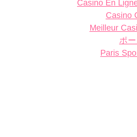
Casino En Ligne
Casino 
Meilleur Cas
ポー
Paris Spor