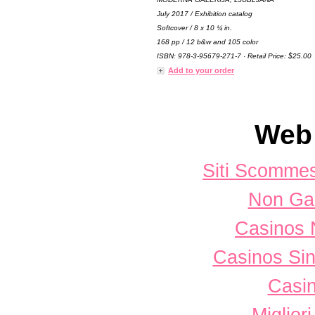
July 2017 / Exhibition catalog
Softcover / 8 x 10 ¼ in.
168 pp / 12 b&w and 105 color
ISBN: 978-3-95679-271-7 · Retail Price: $25.00
Add to your order
Web 
Siti Scomme
Non Ga
Casinos 
Casinos Sin
Casi