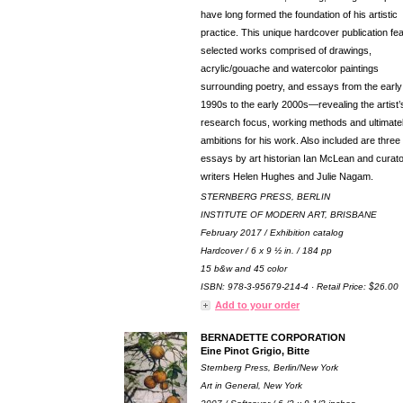
have long formed the foundation of his artistic
practice. This unique hardcover publication fe
selected works comprised of drawings,
acrylic/gouache and watercolor paintings
surrounding poetry, and essays from the early
1990s to the early 2000s—revealing the artist’
research focus, working methods and ultimatel
ambitions for his work. Also included are thre
essays by art historian Ian McLean and curato
writers Helen Hughes and Julie Nagam.
STERNBERG PRESS, BERLIN
INSTITUTE OF MODERN ART, BRISBANE
February 2017 / Exhibition catalog
Hardcover / 6 x 9 ½ in. / 184 pp
15 b&w and 45 color
ISBN: 978-3-95679-214-4 · Retail Price: $26.00
Add to your order
BERNADETTE CORPORATION
Eine Pinot Grigio, Bitte
Sternberg Press, Berlin/New York
Art in General, New York