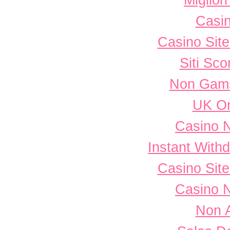
Miglior
Casi
Casino Sit
Siti Sc
Non Gams
UK On
Casino 
Instant With
Casino Sit
Casino 
Non 