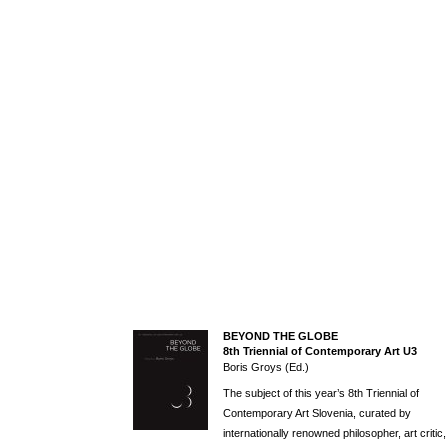
BEYOND THE GLOBE
8th Triennial of Contemporary Art U3
Boris Groys (Ed.)
The subject of this year’s 8th Triennial of
Contemporary Art Slovenia, curated by
internationally renowned philosopher, art critic